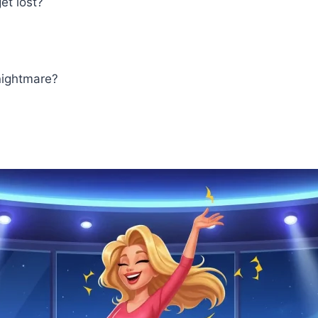
et lost?
nightmare?