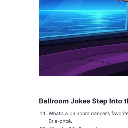
Ballroom Jokes Step Into 
What’s a ballroom dancer’s favorit
Brie-oncé.