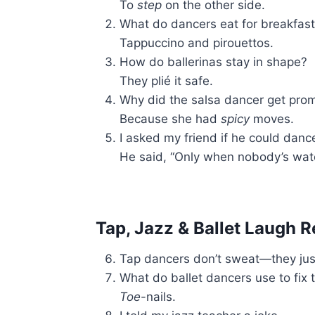
To
step
on the other side.
What do dancers eat for breakfas
Tappuccino and pirouettos.
How do ballerinas stay in shape?
They plié it safe.
Why did the salsa dancer get pro
Because she had
spicy
moves.
I asked my friend if he could danc
He said, “Only when nobody’s watc
Tap, Jazz & Ballet Laugh R
Tap dancers don’t sweat—they ju
What do ballet dancers use to fix 
Toe
-nails.