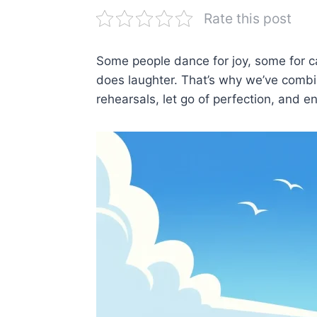
Rate this post
Some people dance for joy, some for 
does laughter. That’s why we’ve combin
rehearsals, let go of perfection, and 