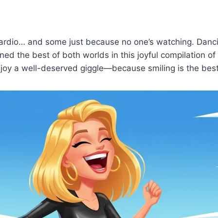
cardio… and some just because no one’s watching. Danc
ed the best of both worlds in this joyful compilation o
enjoy a well-deserved giggle—because smiling is the best