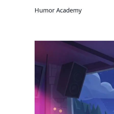
Humor Academy