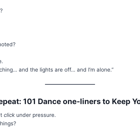
t?
moted?
e.
hing… and the lights are off… and I’m alone.”
epeat: 101 Dance one-liners to Keep Y
st
click
under pressure.
things?