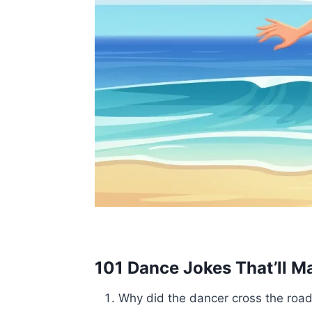
101 Dance Jokes That’ll M
Why did the dancer cross the roa