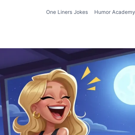
One Liners Jokes
Humor Academy