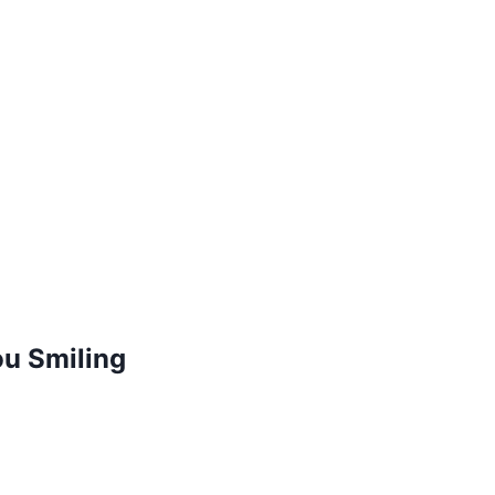
ou Smiling