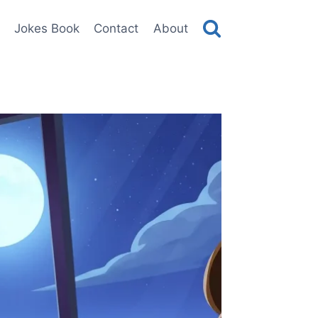
Jokes Book
Contact
About