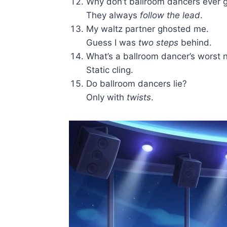
Why don’t ballroom dancers ever g
They always
follow the lead
.
My waltz partner ghosted me.
Guess I was
two steps
behind.
What’s a ballroom dancer’s worst 
Static cling.
Do ballroom dancers lie?
Only with
twists
.