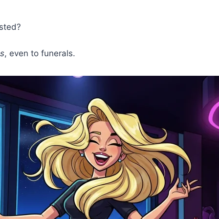
ested?
s
, even to funerals.