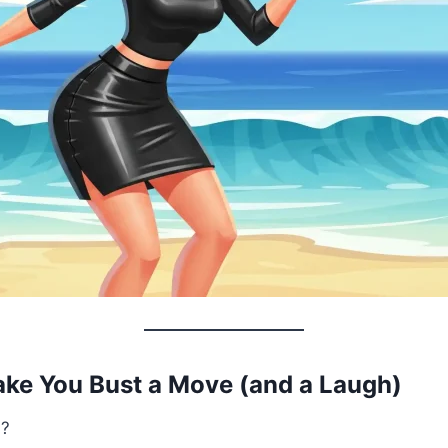
ake You Bust a Move (and a Laugh)
d?