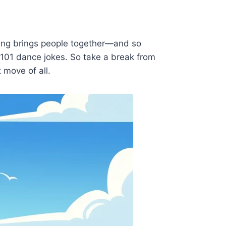
ing brings people together—and so
f 101 dance jokes. So take a break from
 move of all.