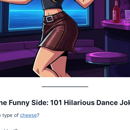
the Funny Side: 101 Hilarious Dance Jo
e type of
cheese
?