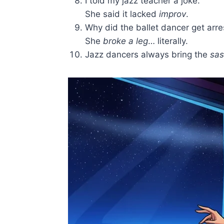
I told my jazz teacher a joke.
She said it lacked
improv
.
Why did the ballet dancer get arr
She
broke a leg
… literally.
Jazz dancers always bring the
sas