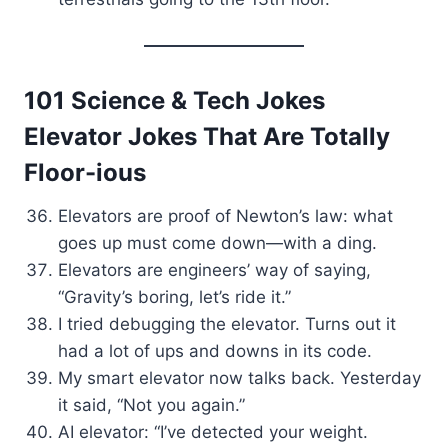
101 Science & Tech Jokes
Elevator Jokes That Are Totally
Floor-ious
Elevators are proof of Newton’s law: what
goes up must come down—with a ding.
Elevators are engineers’ way of saying,
“Gravity’s boring, let’s ride it.”
I tried debugging the elevator. Turns out it
had a lot of ups and downs in its code.
My smart elevator now talks back. Yesterday
it said, “Not you again.”
AI elevator: “I’ve detected your weight.