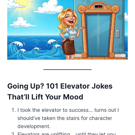
Going Up? 101 Elevator Jokes
That’ll Lift Your Mood
I took the elevator to success… turns out I
should’ve taken the stairs for character
development.
Elevators are uplifting… until they let you