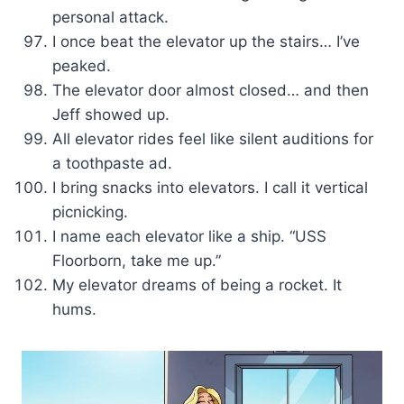
personal attack.
I once beat the elevator up the stairs… I’ve
peaked.
The elevator door almost closed… and then
Jeff showed up.
All elevator rides feel like silent auditions for
a toothpaste ad.
I bring snacks into elevators. I call it vertical
picnicking.
I name each elevator like a ship. “USS
Floorborn, take me up.”
My elevator dreams of being a rocket. It
hums.