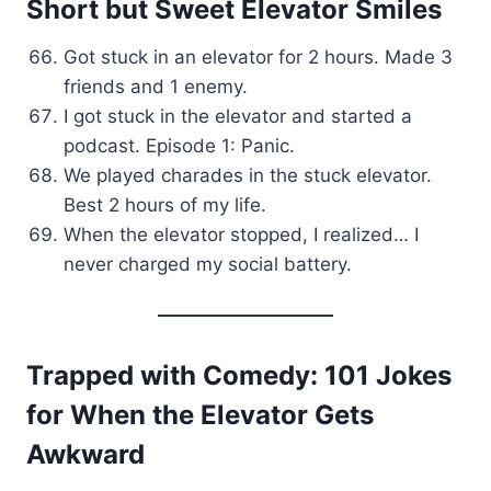
Short but Sweet Elevator Smiles
Got stuck in an elevator for 2 hours. Made 3
friends and 1 enemy.
I got stuck in the elevator and started a
podcast. Episode 1: Panic.
We played charades in the stuck elevator.
Best 2 hours of my life.
When the elevator stopped, I realized… I
never charged my social battery.
Trapped with Comedy: 101 Jokes
for When the Elevator Gets
Awkward