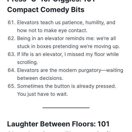
Compact Comedy Bits
Elevators teach us patience, humility, and
how not to make eye contact.
Being in an elevator reminds me: we’re all
stuck in boxes pretending we’re moving up.
If life is an elevator, I missed my floor while
scrolling.
Elevators are the modern purgatory—waiting
between decisions.
Sometimes the button is already pressed.
You just have to wait.
Laughter Between Floors: 101