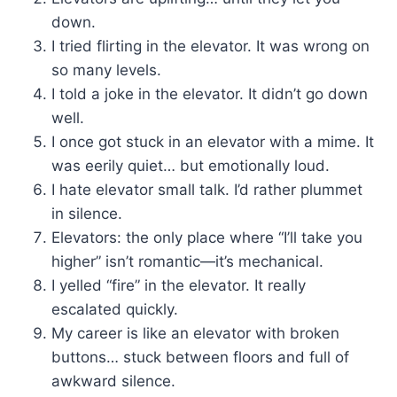
down.
I tried flirting in the elevator. It was wrong on
so many levels.
I told a joke in the elevator. It didn’t go down
well.
I once got stuck in an elevator with a mime. It
was eerily quiet… but emotionally loud.
I hate elevator small talk. I’d rather plummet
in silence.
Elevators: the only place where “I’ll take you
higher” isn’t romantic—it’s mechanical.
I yelled “fire” in the elevator. It really
escalated quickly.
My career is like an elevator with broken
buttons… stuck between floors and full of
awkward silence.