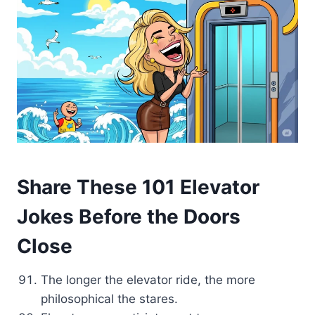
Share These 101 Elevator
Jokes Before the Doors
Close
The longer the elevator ride, the more
philosophical the stares.