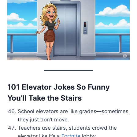
101 Elevator Jokes So Funny
You’ll Take the Stairs
School elevators are like grades—sometimes
they just don’t move.
Teachers use stairs, students crowd the
elevator like it’s a
Fortnite
lobby.