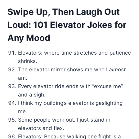
Swipe Up, Then Laugh Out
Loud: 101 Elevator Jokes for
Any Mood
Elevators: where time stretches and patience
shrinks.
The elevator mirror shows me who I
almost
am.
Every elevator ride ends with “excuse me”
and a sigh.
I think my building’s elevator is gaslighting
me.
Some people work out. I just stand in
elevators and flex.
Elevators: Because walking one flight is a