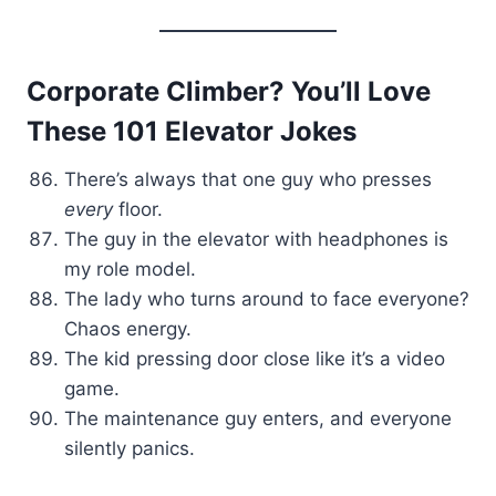
Corporate Climber? You’ll Love
These 101 Elevator Jokes
There’s always that one guy who presses
every
floor.
The guy in the elevator with headphones is
my role model.
The lady who turns around to face everyone?
Chaos energy.
The kid pressing door close like it’s a video
game.
The maintenance guy enters, and everyone
silently panics.