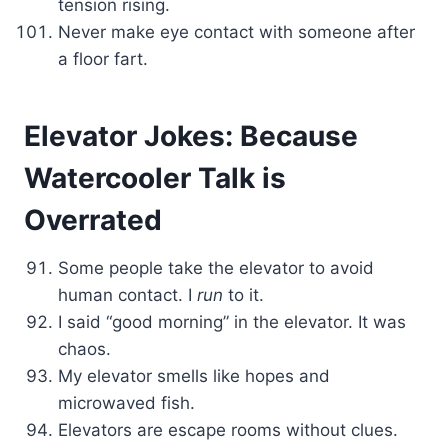
tension rising.
Never make eye contact with someone after
a floor fart.
Elevator Jokes: Because
Watercooler Talk is
Overrated
Some people take the elevator to avoid
human contact. I
run
to it.
I said “good morning” in the elevator. It was
chaos.
My elevator smells like hopes and
microwaved fish.
Elevators are escape rooms without clues.