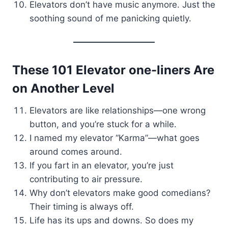
Elevators don’t have music anymore. Just the
soothing sound of me panicking quietly.
These 101 Elevator one-liners Are
on Another Level
Elevators are like relationships—one wrong
button, and you’re stuck for a while.
I named my elevator “Karma”—what goes
around comes around.
If you fart in an elevator, you’re just
contributing to air pressure.
Why don’t elevators make good comedians?
Their timing is always off.
Life has its ups and downs. So does my