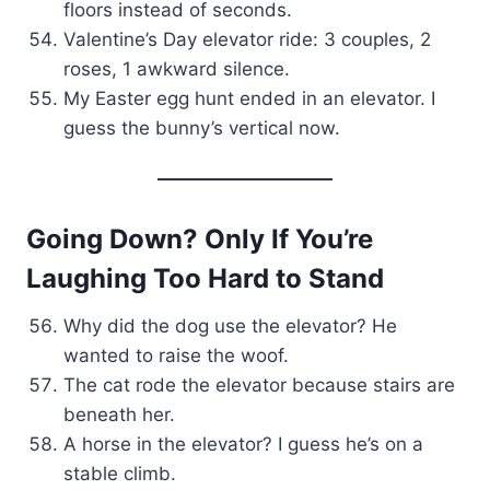
floors instead of seconds.
Valentine’s Day elevator ride: 3 couples, 2
roses, 1 awkward silence.
My Easter egg hunt ended in an elevator. I
guess the bunny’s vertical now.
Going Down? Only If You’re
Laughing Too Hard to Stand
Why did the dog use the elevator? He
wanted to raise the woof.
The cat rode the elevator because stairs are
beneath her.
A horse in the elevator? I guess he’s on a
stable climb.