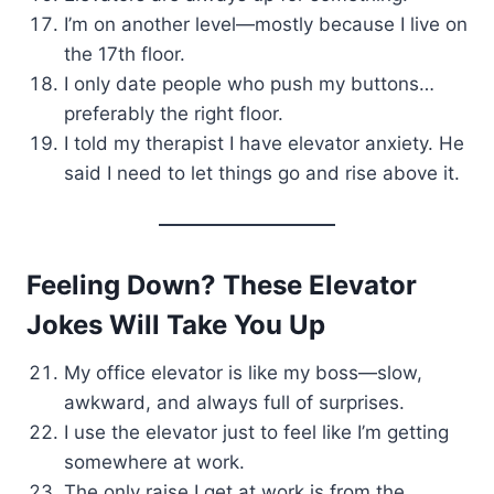
I’m on another level—mostly because I live on
the 17th floor.
I only date people who push my buttons…
preferably the right floor.
I told my therapist I have elevator anxiety. He
said I need to let things go and rise above it.
Feeling Down? These Elevator
Jokes Will Take You Up
My office elevator is like my boss—slow,
awkward, and always full of surprises.
I use the elevator just to feel like I’m getting
somewhere at work.
The only raise I get at work is from the