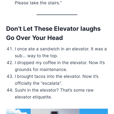
Please take the stairs.”
Don’t Let These Elevator laughs
Go Over Your Head
I once ate a sandwich in an elevator. It was a
sub… way to the top.
I dropped my coffee in the elevator. Now it’s
grounds for maintenance.
I brought tacos into the elevator. Now it’s
officially the “escalata”.
Sushi in the elevator? That’s some raw
elevator etiquette.