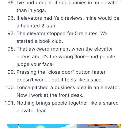
I’ve had deeper life epiphanies in an elevator
than in yoga.
If elevators had Yelp reviews, mine would be
a haunted 2-star.
The elevator stopped for 5 minutes. We
started a book club.
That awkward moment when the elevator
opens and it’s the wrong floor—and people
judge your face.
Pressing the “close door” button faster
doesn’t work… but it feels like justice.
I once pitched a business idea in an elevator.
Now I work at the front desk.
Nothing brings people together like a shared
elevator fear.