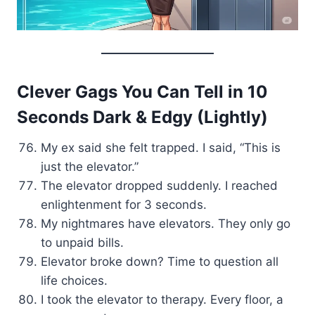
Clever Gags You Can Tell in 10
Seconds Dark & Edgy (Lightly)
My ex said she felt trapped. I said, “This is
just the elevator.”
The elevator dropped suddenly. I reached
enlightenment for 3 seconds.
My nightmares have elevators. They only go
to unpaid bills.
Elevator broke down? Time to question all
life choices.
I took the elevator to therapy. Every floor, a