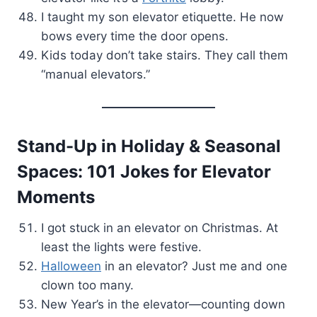
I taught my son elevator etiquette. He now
bows every time the door opens.
Kids today don’t take stairs. They call them
“manual elevators.”
Stand-Up in
Holiday & Seasonal
Spaces: 101 Jokes for Elevator
Moments
I got stuck in an elevator on Christmas. At
least the lights were festive.
Halloween
in an elevator? Just me and one
clown too many.
New Year’s in the elevator—counting down