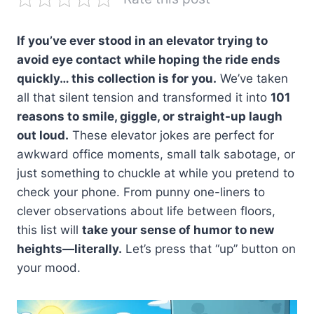
If you’ve ever stood in an elevator trying to
avoid eye contact while hoping the ride ends
quickly… this collection is for you.
We’ve taken
all that silent tension and transformed it into
101
reasons to smile, giggle, or straight-up laugh
out loud.
These elevator jokes are perfect for
awkward office moments, small talk sabotage, or
just something to chuckle at while you pretend to
check your phone. From punny one-liners to
clever observations about life between floors,
this list will
take your sense of humor to new
heights—literally.
Let’s press that “up” button on
your mood.