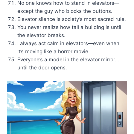
No one knows how to stand in elevators—
except the guy who blocks the buttons.
Elevator silence is society’s most sacred rule.
You never realize how tall a building is until
the elevator breaks.
I always act calm in elevators—even when
it’s moving like a horror movie.
Everyone’s a model in the elevator mirror…
until the door opens.