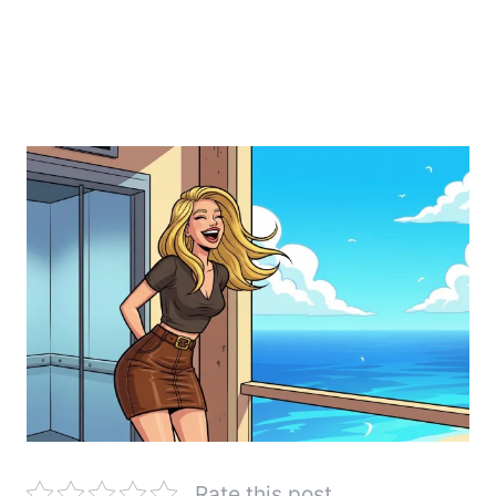
Rate this post