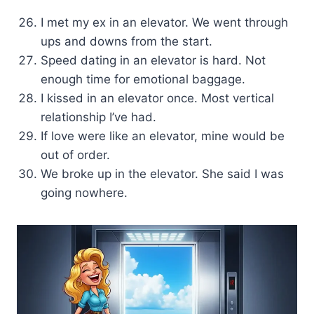
I met my ex in an elevator. We went through
ups and downs from the start.
Speed dating in an elevator is hard. Not
enough time for emotional baggage.
I kissed in an elevator once. Most vertical
relationship I’ve had.
If love were like an elevator, mine would be
out of order.
We broke up in the elevator. She said I was
going nowhere.