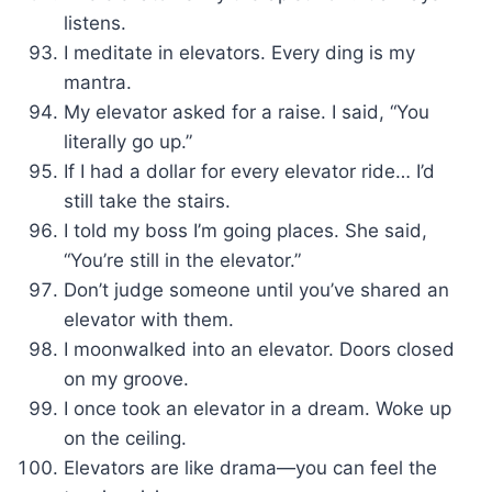
listens.
I meditate in elevators. Every ding is my
mantra.
My elevator asked for a raise. I said, “You
literally go up.”
If I had a dollar for every elevator ride… I’d
still take the stairs.
I told my boss I’m going places. She said,
“You’re still in the elevator.”
Don’t judge someone until you’ve shared an
elevator with them.
I moonwalked into an elevator. Doors closed
on my groove.
I once took an elevator in a dream. Woke up
on the ceiling.
Elevators are like drama—you can feel the