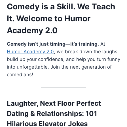
Comedy is a Skill. We Teach
It. Welcome to Humor
Academy 2.0
Comedy isn’t just timing—it’s training.
At
Humor Academy 2.0
, we break down the laughs,
build up your confidence, and help you turn funny
into unforgettable. Join the next generation of
comedians!
Laughter, Next Floor Perfect
Dating & Relationships: 101
Hilarious Elevator Jokes