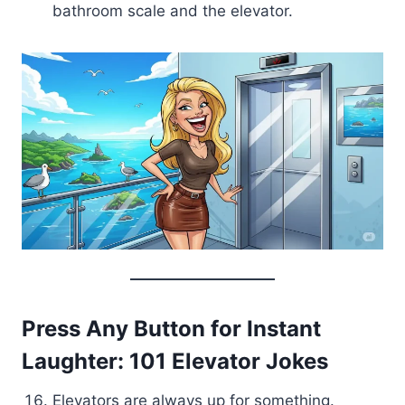
bathroom scale and the elevator.
Press Any Button for Instant
Laughter: 101 Elevator Jokes
Elevators are always up for something.