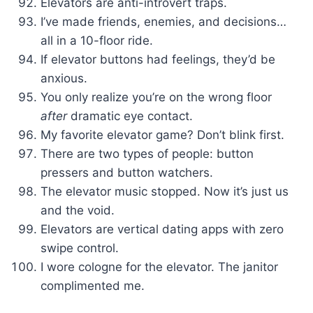
Elevators are anti-introvert traps.
I’ve made friends, enemies, and decisions…
all in a 10-floor ride.
If elevator buttons had feelings, they’d be
anxious.
You only realize you’re on the wrong floor
after
dramatic eye contact.
My favorite elevator game? Don’t blink first.
There are two types of people: button
pressers and button watchers.
The elevator music stopped. Now it’s just us
and the void.
Elevators are vertical dating apps with zero
swipe control.
I wore cologne for the elevator. The janitor
complimented me.