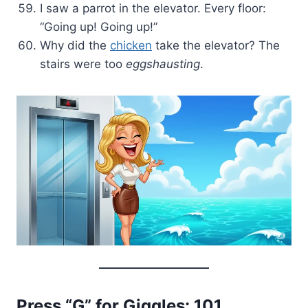
I saw a parrot in the elevator. Every floor:
“Going up! Going up!”
Why did the
chicken
take the elevator? The
stairs were too
eggshausting
.
Press “G” for Giggles: 101