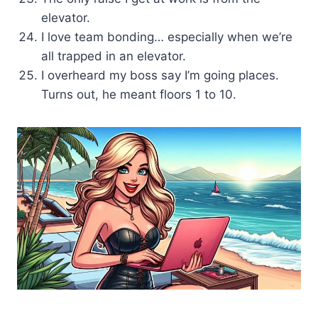
elevator.
I love team bonding… especially when we’re
all trapped in an elevator.
I overheard my boss say I’m going places.
Turns out, he meant floors 1 to 10.