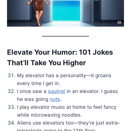
Elevate Your Humor: 101 Jokes
That’ll Take You Higher
My elevator has a personality—it groans
every time I get in.
I once saw a
squirrel
in an elevator. I guess
he was going
nuts
.
I play elevator music at home to feel fancy
while microwaving noodles.
Aliens use elevators too—they’re just extra-
terrestrials going to the 13th floor.