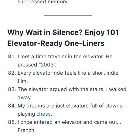
suppressed memory.
Why Wait in Silence? Enjoy 101
Elevator-Ready One-Liners
I met a time traveler in the elevator. He
pressed “2003”.
Every elevator ride feels like a short indie
film.
The elevator argued with the stairs. I walked
away.
My dreams are just elevators full of clowns
playing
chess
.
I once entered an elevator and came out…
French.