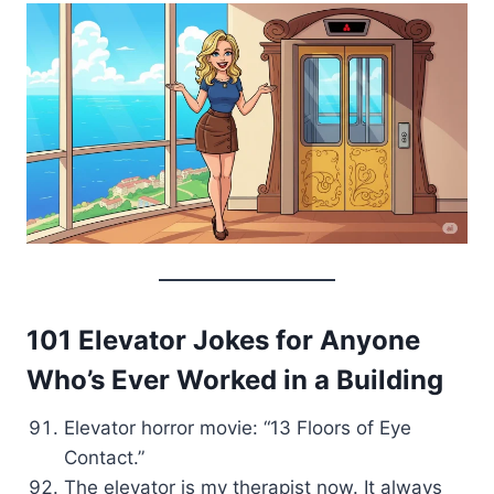
101 Elevator Jokes for Anyone
Who’s Ever Worked in a Building
Elevator horror movie: “13 Floors of Eye
Contact.”
The elevator is my therapist now. It always