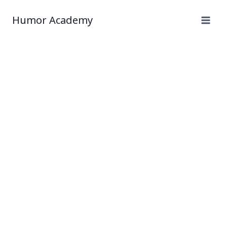
Humor Academy