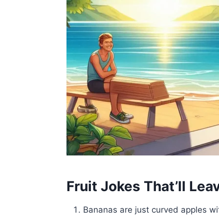
Fruit Jokes That’ll Lea
Bananas are just curved apples w