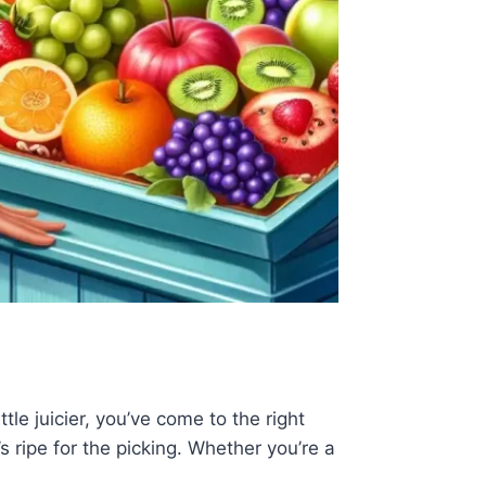
le juicier, you’ve come to the right
’s ripe for the picking. Whether you’re a