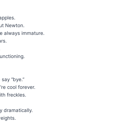
apples.
out Newton.
re always immature.
ars.
.
unctioning.
 say “bye.”
re cool forever.
th freckles.
y dramatically.
eights.