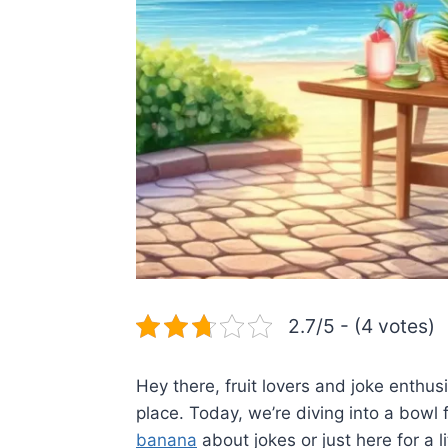
2.7/5 - (4 votes)
Hey there, fruit lovers and joke enthus
place. Today, we’re diving into a bowl f
banana
about jokes or just here for a li