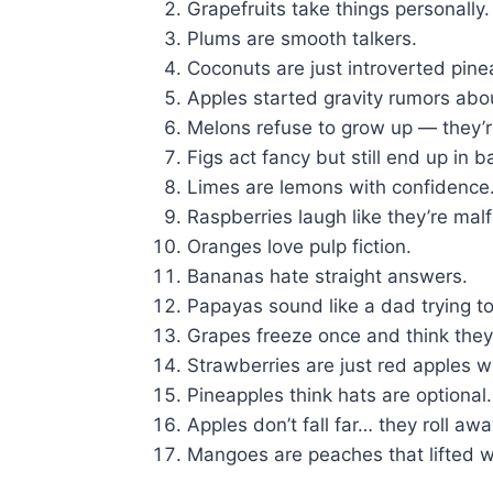
Grapefruits take things personally.
Plums are smooth talkers.
Coconuts are just introverted pine
Apples started gravity rumors ab
Melons refuse to grow up — they’
Figs act fancy but still end up in b
Limes are lemons with confidence
Raspberries laugh like they’re malf
Oranges love pulp fiction.
Bananas hate straight answers.
Papayas sound like a dad trying to
Grapes freeze once and think they’
Strawberries are just red apples wi
Pineapples think hats are optional.
Apples don’t fall far… they roll awa
Mangoes are peaches that lifted w