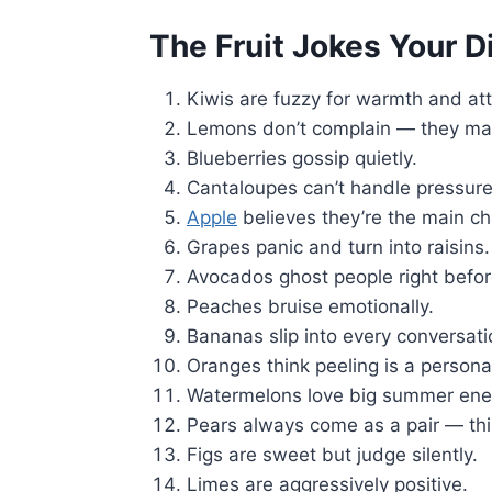
The Fruit Jokes Your D
Kiwis are fuzzy for warmth and att
Lemons don’t complain — they mak
Blueberries gossip quietly.
Cantaloupes can’t handle pressure
Apple
believes they’re the main ch
Grapes panic and turn into raisins.
Avocados ghost people right before
Peaches bruise emotionally.
Bananas slip into every conversati
Oranges think peeling is a personali
Watermelons love big summer ene
Pears always come as a pair — thi
Figs are sweet but judge silently.
Limes are aggressively positive.