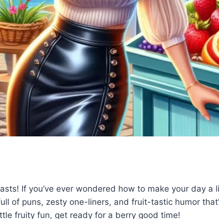
iasts! If you’ve ever wondered how to make your day a litt
ull of puns, zesty one-liners, and fruit-tastic humor that
ttle fruity fun, get ready for a berry good time!