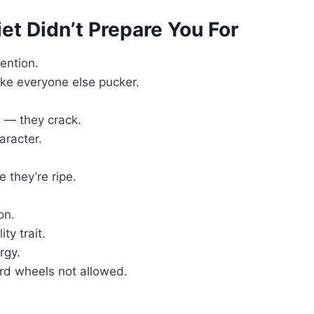
iet Didn’t Prepare You For
ention.
e everyone else pucker.
 — they crack.
aracter.
 they’re ripe.
on.
ty trait.
rgy.
rd wheels not allowed.