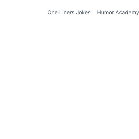
One Liners Jokes
Humor Academy