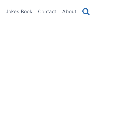
Jokes Book
Contact
About