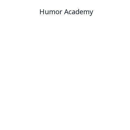
Humor Academy