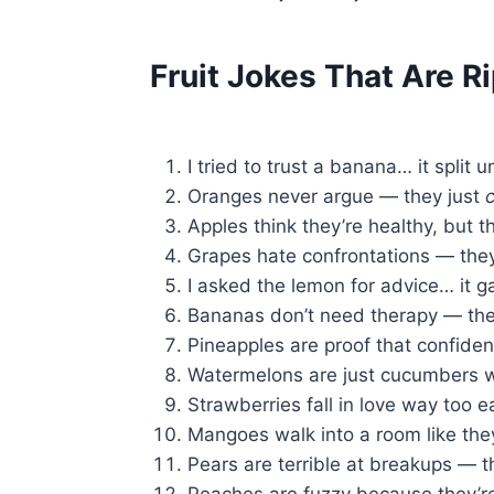
Fruit Jokes That Are R
I tried to trust a banana… it split 
Oranges never argue — they just
Apples think they’re healthy, but th
Grapes hate confrontations — they 
I asked the lemon for advice… it g
Bananas don’t need therapy — they
Pineapples are proof that confiden
Watermelons are just cucumbers w
Strawberries fall in love way too 
Mangoes walk into a room like the
Pears are terrible at breakups — th
Peaches are fuzzy because they’re