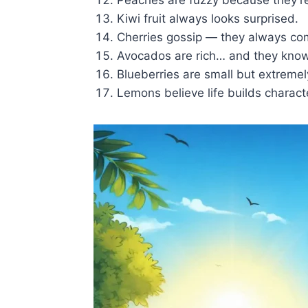
Kiwi fruit always looks surprised.
Cherries gossip — they always com
Avocados are rich… and they know 
Blueberries are small but extremel
Lemons believe life builds charact