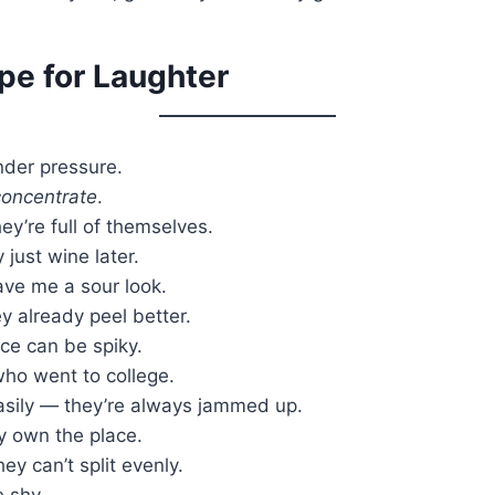
ipe for Laughter
under pressure.
concentrate
.
ey’re full of themselves.
just wine later.
ave me a sour look.
 already peel better.
ce can be spiky.
ho went to college.
easily — they’re always jammed up.
y own the place.
ey can’t split evenly.
 shy.