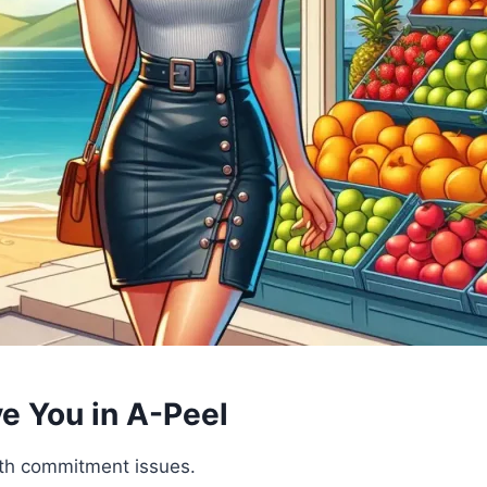
ve You in A-Peel
ith commitment issues.