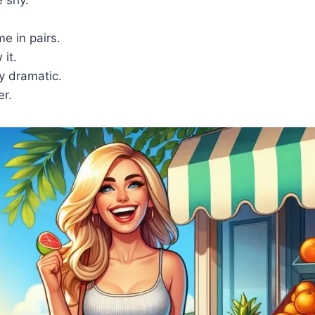
e in pairs.
it.
y dramatic.
er.