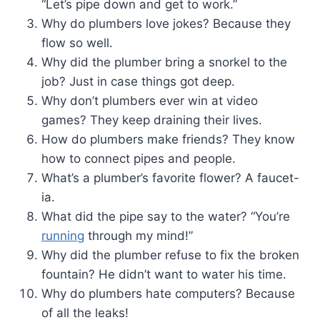
“Let’s pipe down and get to work.”
Why do plumbers love jokes? Because they
flow so well.
Why did the plumber bring a snorkel to the
job? Just in case things got deep.
Why don’t plumbers ever win at video
games? They keep draining their lives.
How do plumbers make friends? They know
how to connect pipes and people.
What’s a plumber’s favorite flower? A faucet-
ia.
What did the pipe say to the water? “You’re
running
through my mind!”
Why did the plumber refuse to fix the broken
fountain? He didn’t want to water his time.
Why do plumbers hate computers? Because
of all the leaks!