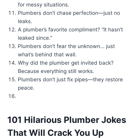
for messy situations.
Plumbers don’t chase perfection—just no
leaks.
A plumber’s favorite compliment? “It hasn’t
leaked since.”
Plumbers don’t fear the unknown… just
what’s behind that wall.
Why did the plumber get invited back?
Because everything still works.
Plumbers don’t just fix pipes—they restore
peace.
101 Hilarious Plumber Jokes
That Will Crack You Up