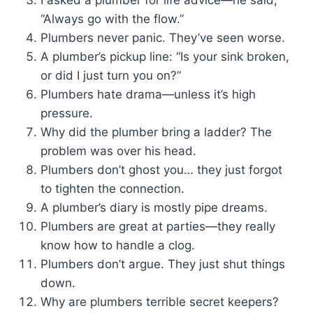
“Always go with the flow.”
Plumbers never panic. They’ve seen worse.
A plumber’s pickup line: “Is your sink broken,
or did I just turn you on?”
Plumbers hate drama—unless it’s high
pressure.
Why did the plumber bring a ladder? The
problem was over his head.
Plumbers don’t ghost you… they just forgot
to tighten the connection.
A plumber’s diary is mostly pipe dreams.
Plumbers are great at parties—they really
know how to handle a clog.
Plumbers don’t argue. They just shut things
down.
Why are plumbers terrible secret keepers?