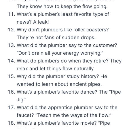
They know how to keep the flow going.
What’s a plumber’s least favorite type of
news? A leak!
Why don’t plumbers like roller coasters?
They’re not fans of sudden drops.
What did the plumber say to the customer?
“Don’t drain all your energy worrying.”
What do plumbers do when they retire? They
relax and let things flow naturally.
Why did the plumber study history? He
wanted to learn about ancient pipes.
What’s a plumber’s favorite dance? The “Pipe
Jig.”
What did the apprentice plumber say to the
faucet? “Teach me the ways of the flow.”
What’s a plumber’s favorite movie? “Pipe