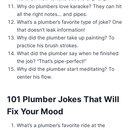
Why do plumbers love karaoke? They can hit
all the right notes… and pipes.
What’s a plumber’s favorite type of joke? One
that doesn’t leak information!
Why did the plumber take up painting? To
practice his brush strokes.
What did the plumber say when he finished
the job? “That’s pipe-perfect!”
Why did the plumber start meditating? To
center his flow.
101 Plumber Jokes That Will
Fix Your Mood
What’s a plumber’s favorite ride at the