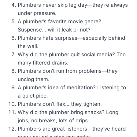
Plumbers never skip leg day—they’re always
under pressure.
A plumber’s favorite movie genre?
Suspense… will it leak or not?
Plumbers hate surprises—especially behind
the wall.
Why did the plumber quit social media? Too
many filtered drains.
Plumbers don’t run from problems—they
unclog them.
A plumber’s idea of meditation? Listening to
a quiet pipe.
Plumbers don’t flex… they tighten.
Why did the plumber bring snacks? Long
jobs, no breaks, lots of drips.
Plumbers are great listeners—they’ve heard