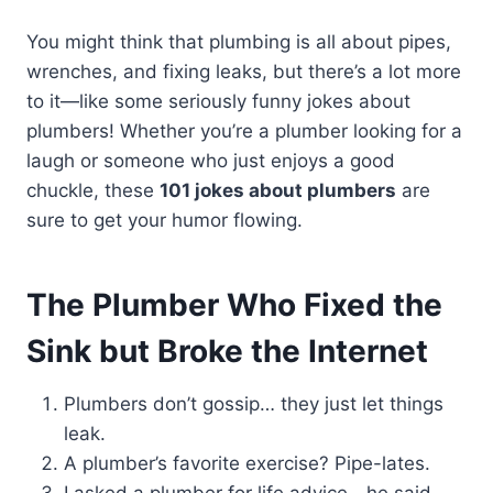
You might think that plumbing is all about pipes,
wrenches, and fixing leaks, but there’s a lot more
to it—like some seriously funny jokes about
plumbers! Whether you’re a plumber looking for a
laugh or someone who just enjoys a good
chuckle, these
101 jokes about plumbers
are
sure to get your humor flowing.
The Plumber Who Fixed the
Sink but Broke the Internet
Plumbers don’t gossip… they just let things
leak.
A plumber’s favorite exercise? Pipe-lates.
I asked a plumber for life advice—he said,