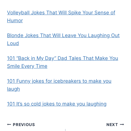
Volleyball Jokes That Will Spike Your Sense of
Humor
Blonde Jokes That Will Leave You Laughing Out
Loud
101 “Back in My Day” Dad Tales That Make You
Smile Every Time
101 Funny jokes for icebreakers to make you
laugh
101 It’s so cold jokes to make you laughing
PREVIOUS
NEXT