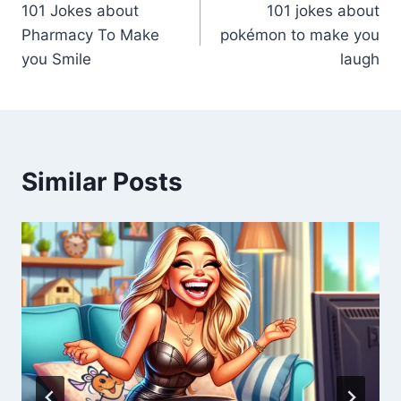
101 Jokes about
101 jokes about
Pharmacy To Make
pokémon to make you
you Smile
laugh
Similar Posts