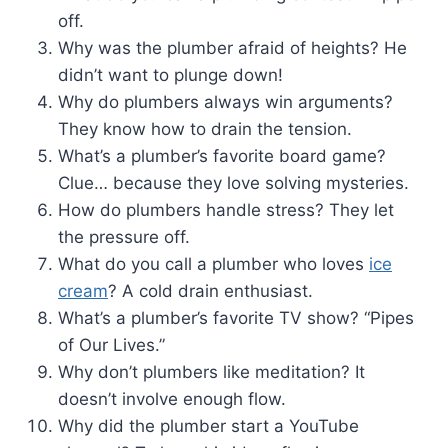
off.
Why was the plumber afraid of heights? He
didn’t want to plunge down!
Why do plumbers always win arguments?
They know how to drain the tension.
What’s a plumber’s favorite board game?
Clue… because they love solving mysteries.
How do plumbers handle stress? They let
the pressure off.
What do you call a plumber who loves
ice
cream
? A cold drain enthusiast.
What’s a plumber’s favorite TV show? “Pipes
of Our Lives.”
Why don’t plumbers like meditation? It
doesn’t involve enough flow.
Why did the plumber start a YouTube