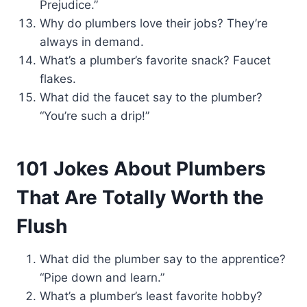
Prejudice.”
Why do plumbers love their jobs? They’re
always in demand.
What’s a plumber’s favorite snack? Faucet
flakes.
What did the faucet say to the plumber?
“You’re such a drip!”
101 Jokes About Plumbers
That Are Totally Worth the
Flush
What did the plumber say to the apprentice?
“Pipe down and learn.”
What’s a plumber’s least favorite hobby?