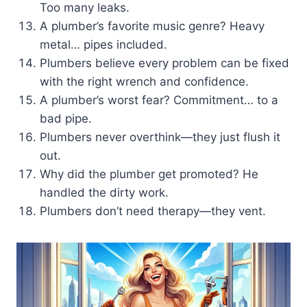
Too many leaks.
A plumber’s favorite music genre? Heavy
metal… pipes included.
Plumbers believe every problem can be fixed
with the right wrench and confidence.
A plumber’s worst fear? Commitment… to a
bad pipe.
Plumbers never overthink—they just flush it
out.
Why did the plumber get promoted? He
handled the dirty work.
Plumbers don’t need therapy—they vent.