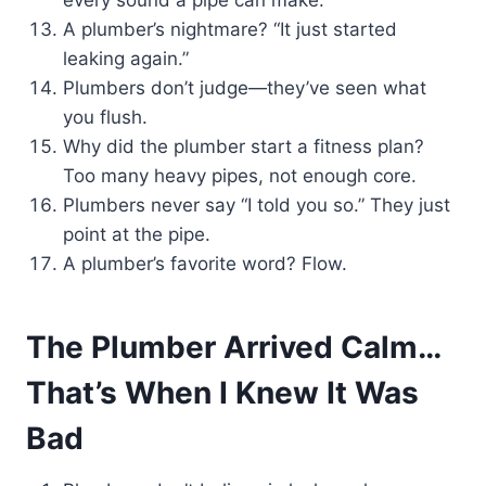
every sound a pipe can make.
A plumber’s nightmare? “It just started
leaking again.”
Plumbers don’t judge—they’ve seen what
you flush.
Why did the plumber start a fitness plan?
Too many heavy pipes, not enough core.
Plumbers never say “I told you so.” They just
point at the pipe.
A plumber’s favorite word? Flow.
The Plumber Arrived Calm…
That’s When I Knew It Was
Bad