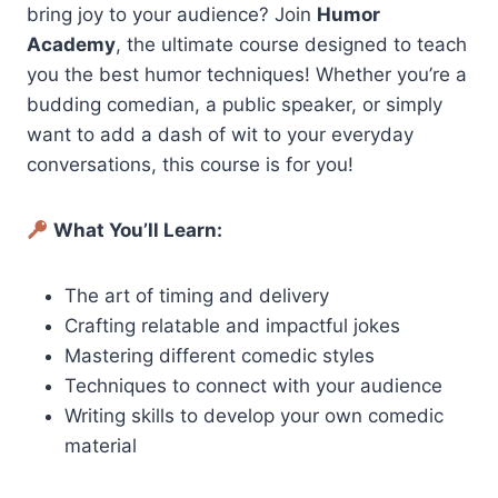
bring joy to your audience? Join
Humor
Academy
, the ultimate course designed to teach
you the best humor techniques! Whether you’re a
budding comedian, a public speaker, or simply
want to add a dash of wit to your everyday
conversations, this course is for you!
What You’ll Learn:
The art of timing and delivery
Crafting relatable and impactful jokes
Mastering different comedic styles
Techniques to connect with your audience
Writing skills to develop your own comedic
material