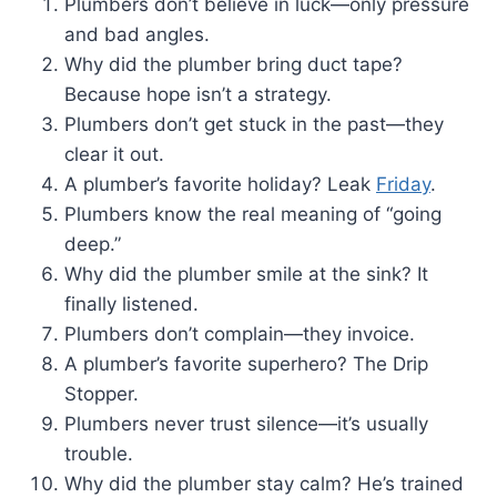
Plumbers don’t believe in luck—only pressure
and bad angles.
Why did the plumber bring duct tape?
Because hope isn’t a strategy.
Plumbers don’t get stuck in the past—they
clear it out.
A plumber’s favorite holiday? Leak
Friday
.
Plumbers know the real meaning of “going
deep.”
Why did the plumber smile at the sink? It
finally listened.
Plumbers don’t complain—they invoice.
A plumber’s favorite superhero? The Drip
Stopper.
Plumbers never trust silence—it’s usually
trouble.
Why did the plumber stay calm? He’s trained