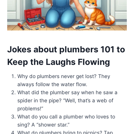
Jokes about plumbers 101 to
Keep the Laughs Flowing
Why do plumbers never get lost? They
always follow the water flow.
What did the plumber say when he saw a
spider in the pipe? “Well, that’s a web of
problems!”
What do you call a plumber who loves to
sing? A “shower star.”
What do plumbers bring to picnics? Tap