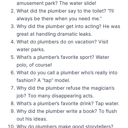
amusement park? The water slide!
What did the plumber say to the toilet? “I’ll
always be there when you need me.”
Why did the plumber get into acting? He was
great at handling dramatic leaks.
What do plumbers do on vacation? Visit
water parks.
What’s a plumber’s favorite sport? Water
polo, of course!
What do you call a plumber who’s really into
fashion? A “tap” model.
Why did the plumber refuse the magician’s
job? Too many disappearing acts.
What’s a plumber’s favorite drink? Tap water.
Why did the plumber write a book? To flush
out his ideas.
Why do plumbers make good storytellers?