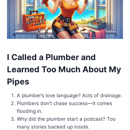
I Called a Plumber and
Learned Too Much About My
Pipes
A plumber’s love language? Acts of drainage.
Plumbers don’t chase success—it comes
flooding in.
Why did the plumber start a podcast? Too
many stories backed up inside.