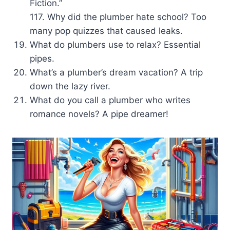
Fiction.”
117. Why did the plumber hate school? Too
many pop quizzes that caused leaks.
What do plumbers use to relax? Essential
pipes.
What’s a plumber’s dream vacation? A trip
down the lazy river.
What do you call a plumber who writes
romance novels? A pipe dreamer!