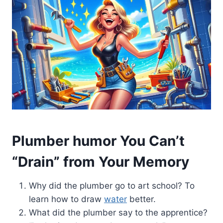
Plumber humor You Can’t
“Drain” from Your Memory
Why did the plumber go to art school? To
learn how to draw
water
better.
What did the plumber say to the apprentice?