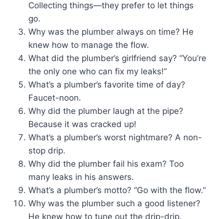
Collecting things—they prefer to let things
go.
Why was the plumber always on time? He
knew how to manage the flow.
What did the plumber’s girlfriend say? “You’re
the only one who can fix my leaks!”
What’s a plumber’s favorite time of day?
Faucet-noon.
Why did the plumber laugh at the pipe?
Because it was cracked up!
What’s a plumber’s worst nightmare? A non-
stop drip.
Why did the plumber fail his exam? Too
many leaks in his answers.
What’s a plumber’s motto? “Go with the flow.”
Why was the plumber such a good listener?
He knew how to tune out the drip-drip.