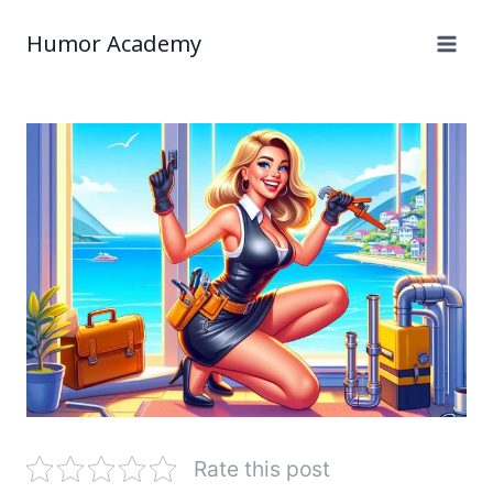
Humor Academy
Rate this post