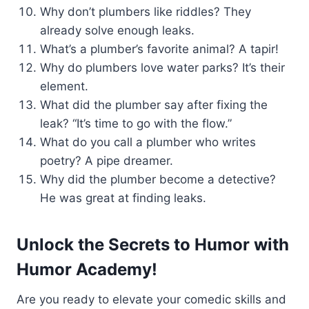
Why don’t plumbers like riddles? They
already solve enough leaks.
What’s a plumber’s favorite animal? A tapir!
Why do plumbers love water parks? It’s their
element.
What did the plumber say after fixing the
leak? “It’s time to go with the flow.”
What do you call a plumber who writes
poetry? A pipe dreamer.
Why did the plumber become a detective?
He was great at finding leaks.
Unlock the Secrets to Humor with
Humor Academy!
Are you ready to elevate your comedic skills and