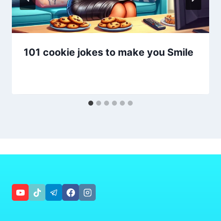
101 cookie jokes to make you Smile