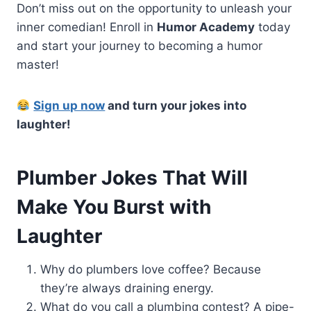
Don’t miss out on the opportunity to unleash your
inner comedian! Enroll in
Humor Academy
today
and start your journey to becoming a humor
master!
Sign up now
and turn your jokes into
laughter!
Plumber Jokes That Will
Make You Burst with
Laughter
Why do plumbers love coffee? Because
they’re always draining energy.
What do you call a plumbing contest? A pipe-