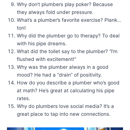
Why don’t plumbers play poker? Because
they always fold under pressure.
What’s a plumber’s favorite exercise? Plank…
ton!
Why did the plumber go to therapy? To deal
with his pipe dreams.
What did the toilet say to the plumber? “I’m
flushed with excitement!”
Why was the plumber always in a good
mood? He had a “drain” of positivity.
How do you describe a plumber who’s good
at math? He’s great at calculating his pipe
rates.
Why do plumbers love social media? It’s a
great place to tap into new connections.