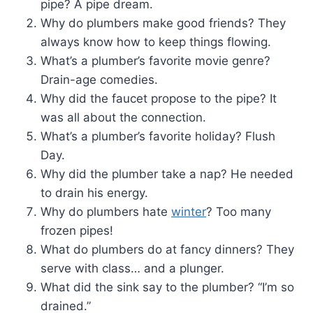
pipe? A pipe dream.
Why do plumbers make good friends? They
always know how to keep things flowing.
What’s a plumber’s favorite movie genre?
Drain-age comedies.
Why did the faucet propose to the pipe? It
was all about the connection.
What’s a plumber’s favorite holiday? Flush
Day.
Why did the plumber take a nap? He needed
to drain his energy.
Why do plumbers hate
winter
? Too many
frozen pipes!
What do plumbers do at fancy dinners? They
serve with class… and a plunger.
What did the sink say to the plumber? “I’m so
drained.”