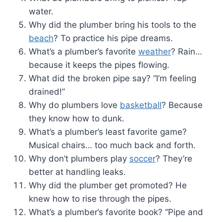
water.
Why did the plumber bring his tools to the
beach
? To practice his pipe dreams.
What’s a plumber’s favorite
weather
? Rain…
because it keeps the pipes flowing.
What did the broken pipe say? “I’m feeling
drained!”
Why do plumbers love
basketball
? Because
they know how to dunk.
What’s a plumber’s least favorite game?
Musical chairs… too much back and forth.
Why don’t plumbers play
soccer
? They’re
better at handling leaks.
Why did the plumber get promoted? He
knew how to rise through the pipes.
What’s a plumber’s favorite book? “Pipe and