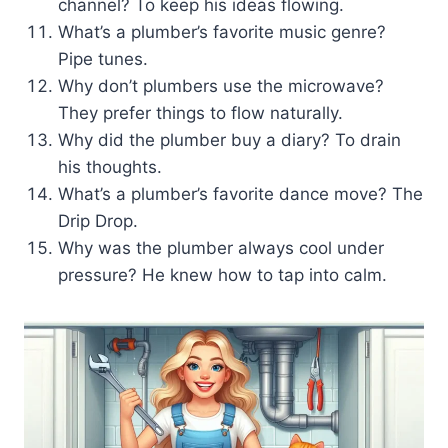
channel? To keep his ideas flowing.
What’s a plumber’s favorite music genre?
Pipe tunes.
Why don’t plumbers use the microwave?
They prefer things to flow naturally.
Why did the plumber buy a diary? To drain
his thoughts.
What’s a plumber’s favorite dance move? The
Drip Drop.
Why was the plumber always cool under
pressure? He knew how to tap into calm.