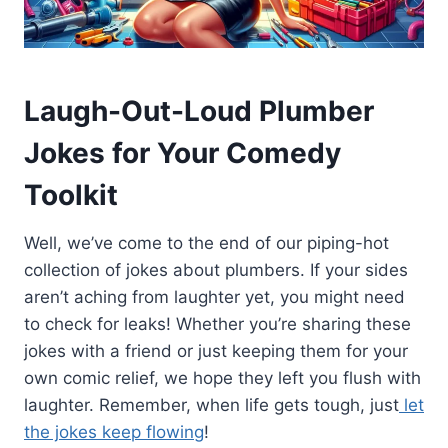
Laugh-Out-Loud Plumber
Jokes for Your Comedy
Toolkit
Well, we’ve come to the end of our piping-hot
collection of jokes about plumbers. If your sides
aren’t aching from laughter yet, you might need
to check for leaks! Whether you’re sharing these
jokes with a friend or just keeping them for your
own comic relief, we hope they left you flush with
laughter. Remember, when life gets tough, just
let
the jokes keep flowing
!