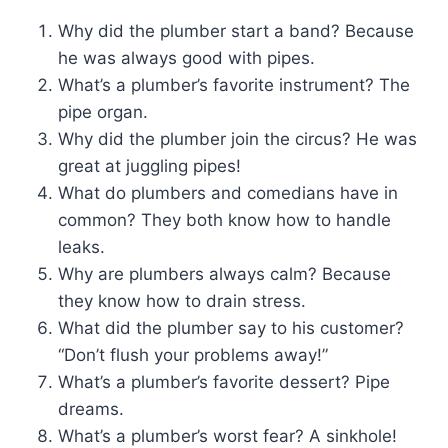
Why did the plumber start a band? Because
he was always good with pipes.
What’s a plumber’s favorite instrument? The
pipe organ.
Why did the plumber join the circus? He was
great at juggling pipes!
What do plumbers and comedians have in
common? They both know how to handle
leaks.
Why are plumbers always calm? Because
they know how to drain stress.
What did the plumber say to his customer?
“Don’t flush your problems away!”
What’s a plumber’s favorite dessert? Pipe
dreams.
What’s a plumber’s worst fear? A sinkhole!