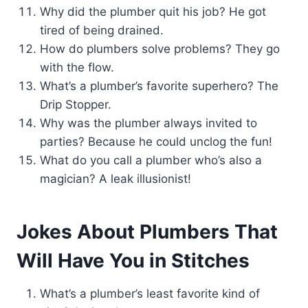
Why did the plumber quit his job? He got
tired of being drained.
How do plumbers solve problems? They go
with the flow.
What’s a plumber’s favorite superhero? The
Drip Stopper.
Why was the plumber always invited to
parties? Because he could unclog the fun!
What do you call a plumber who’s also a
magician? A leak illusionist!
Jokes About Plumbers That
Will Have You in Stitches
What’s a plumber’s least favorite kind of