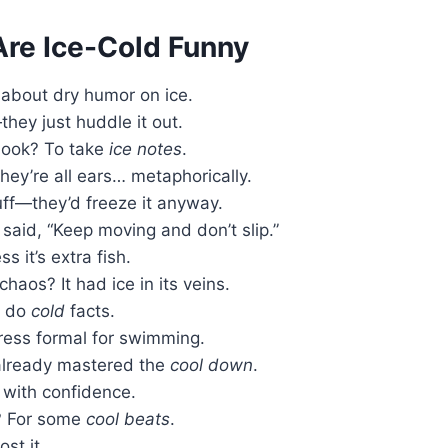
re Ice-Cold Funny
k about dry humor on ice.
hey just huddle it out.
book? To take
ice notes
.
hey’re all ears… metaphorically.
uff—they’d freeze it anyway.
t said, “Keep moving and don’t slip.”
 it’s extra fish.
aos? It had ice in its veins.
y do
cold
facts.
ress formal for swimming.
t already mastered the
cool down
.
with confidence.
? For some
cool beats
.
st it.