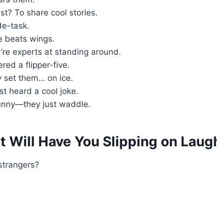
t? To share cool stories.
de-task.
e beats wings.
re experts at standing around.
ered a flipper-five.
 set them… on ice.
st heard a cool joke.
funny—they just waddle.
 Will Have You Slipping on Laug
 strangers?