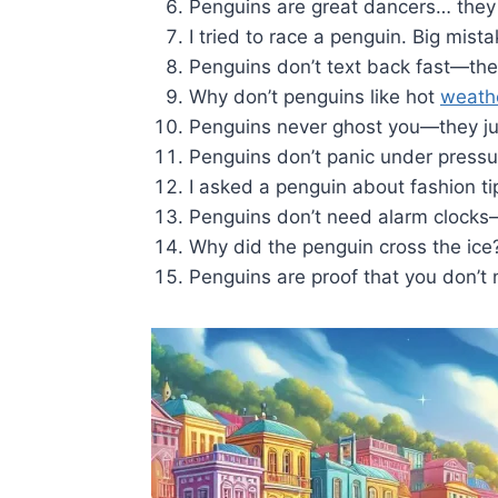
Penguins are great dancers… they
I tried to race a penguin. Big mist
Penguins don’t text back fast—th
Why don’t penguins like hot
weath
Penguins never ghost you—they jus
Penguins don’t panic under pressur
I asked a penguin about fashion tips
Penguins don’t need alarm clocks—
Why did the penguin cross the ic
Penguins are proof that you don’t n