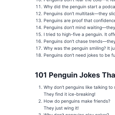
Why did the penguin start a podcas
Penguins don’t multitask—they sli
Penguins are proof that confidenc
Penguins don’t mind waiting—they’
I tried to high-five a penguin. It off
Penguins don’t chase trends—they
Why was the penguin smiling? It ju
Penguins don’t need jokes to be 
101 Penguin Jokes That
Why don’t penguins like talking to
They find it ice-breaking!
How do penguins make friends?
They just wing it!
Why don’t penguins play poker?