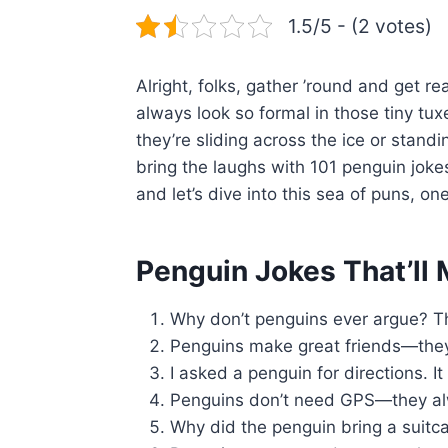
1.5/5 - (2 votes)
Alright, folks, gather ’round and get
always look so formal in those tiny t
they’re sliding across the ice or stand
bring the laughs with 101 penguin joke
and let’s dive into this sea of puns, one
Penguin Jokes That’ll
Why don’t penguins ever argue? Th
Penguins make great friends—they 
I asked a penguin for directions. It 
Penguins don’t need GPS—they a
Why did the penguin bring a suitc