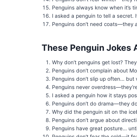
Penguins always know when it’s tim
I asked a penguin to tell a secret.
Penguins don’t need coats—they
These Penguin Jokes A
Why don’t penguins get lost? They
Penguins don’t complain about Mo
Penguins don’t slip up often… but 
Penguins never overdress—they’re 
I asked a penguin how it stays posit
Penguins don’t do drama—they do
Why did the penguin sit on the ice
Penguins don’t argue about direc
Penguins have great posture… until
Penguins don’t fear the cold—it fe