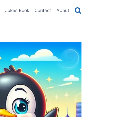
Jokes Book
Contact
About