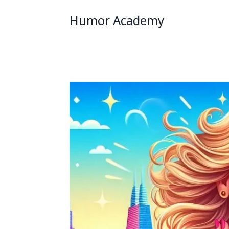
Humor Academy