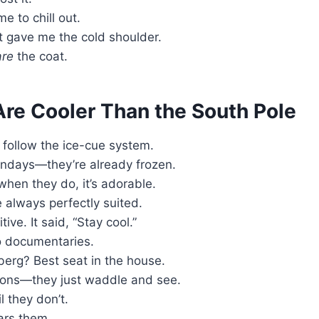
e to chill out.
 It gave me the cold shoulder.
are
the coat.
re Cooler Than the South Pole
 follow the ice-cue system.
ndays—they’re already frozen.
when they do, it’s adorable.
always perfectly suited.
ive. It said, “Stay cool.”
 documentaries.
berg? Best seat in the house.
tions—they just waddle and see.
 they don’t.
ars them.