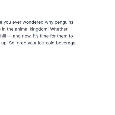
Have you ever wondered why penguins
s in the animal kingdom! Whether
ill — and now, it’s time for them to
 up! So, grab your ice-cold beverage,