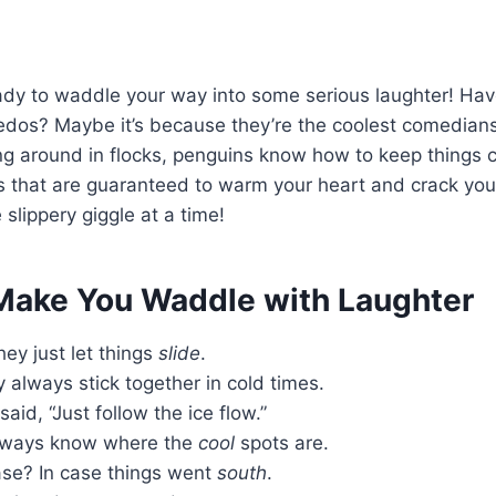
 ready to waddle your way into some serious laughter! 
uxedos? Maybe it’s because they’re the coolest comedian
ing around in flocks, penguins know how to keep things ch
s that are guaranteed to warm your heart and crack you
 slippery giggle at a time!
 Make You Waddle with Laughter
ey just let things
slide
.
always stick together in cold times.
said, “Just follow the ice flow.”
lways know where the
cool
spots are.
ase? In case things went
south
.