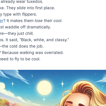
 already wear tuxedos.
ake. They
slide
into first place.
ey type with
flippers
.
er
? It makes them
lose their cool
.
t waddle off dramatically.
e—they just chill.
. It said, “Black, white, and classy.”
the cold does the job.
e? Because walking was overrated.
eed to fly to be cool.