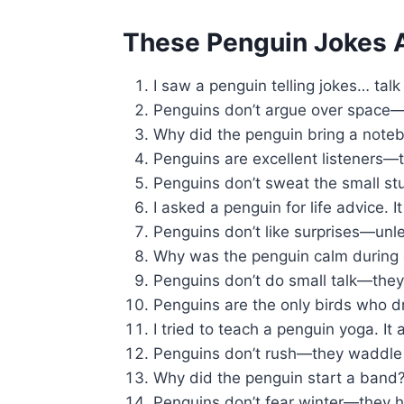
These Penguin Jokes A
I saw a penguin telling jokes… tal
Penguins don’t argue over space—t
Why did the penguin bring a note
Penguins are excellent listeners—t
Penguins don’t sweat the small st
I asked a penguin for life advice. I
Penguins don’t like surprises—unless
Why was the penguin calm during ch
Penguins don’t do small talk—the
Penguins are the only birds who d
I tried to teach a penguin yoga. I
Penguins don’t rush—they waddle 
Why did the penguin start a band
Penguins don’t fear winter—they ho