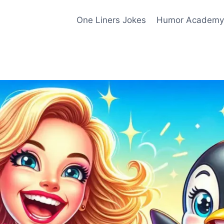
One Liners Jokes
Humor Academy