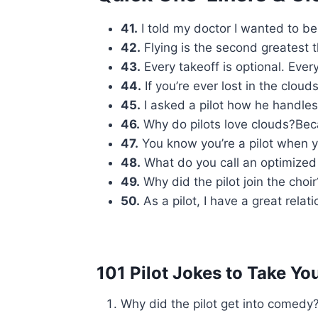
41.
I told my doctor I wanted to be a
42.
Flying is the second greatest th
43.
Every takeoff is optional. Ever
44.
If you’re ever lost in the cloud
45.
I asked a pilot how he handles st
46.
Why do pilots love clouds?Beca
47.
You know you’re a pilot when yo
48.
What do you call an optimized f
49.
Why did the pilot join the choi
50.
As a pilot, I have a great relat
101 Pilot Jokes to Take Y
Why did the pilot get into comedy