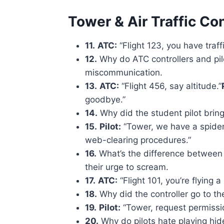
Tower & Air Traffic Co
11.
ATC:
“Flight 123, you have traffi
12.
Why do ATC controllers and pilot
miscommunication.
13.
ATC:
“Flight 456, say altitude.”
goodbye.”
14.
Why did the student pilot bring
15.
Pilot:
“Tower, we have a spider 
web-clearing procedures.”
16.
What’s the difference between a f
their urge to scream.
17.
ATC:
“Flight 101, you’re flying a b
18.
Why did the controller go to t
19.
Pilot:
“Tower, request permissio
20.
Why do pilots hate playing hi