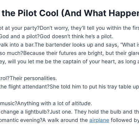
 the Pilot Cool (And What Happe
 at your party?Don’t worry, they’ll tell you within the fir
od and a pilot?God doesn’t think he’s a pilot.
alk into a bar.The bartender looks up and says, “What is 
 much?Because their futures are bright, but their glare
 will you let me be the captain of your heart, as long
rol?Their personalities.
he flight attendant?She told him to put his tray table u
f music?Anything with a lot of
altitude
.
 change a lightbulb?Just one. They hold the bulb and t
a romantic evening?A walk around the
airplane
followed by