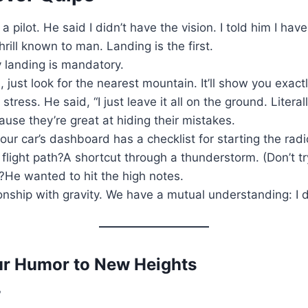
 pilot. He said I didn’t have the vision. I told him I have
rill known to man. Landing is the first.
y landing is mandatory.
s, just look for the nearest mountain. It’ll show you exac
ress. He said, “I just leave it all on the ground. Literall
use they’re great at hiding their mistakes.
ur car’s dashboard has a checklist for starting the radi
light path?A shortcut through a thunderstorm. (Don’t tr
r?He wanted to hit the high notes.
ionship with gravity. We have a mutual understanding: I do
our Humor to New Heights
?