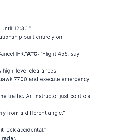
until 12:30.”
tionship built entirely on
ancel IFR.”
ATC:
“Flight 456, say
 high-level clearances.
 squawk 7700 and execute emergency
e traffic. An instructor just controls
ery from a different angle.”
t look accidental.”
 radar.