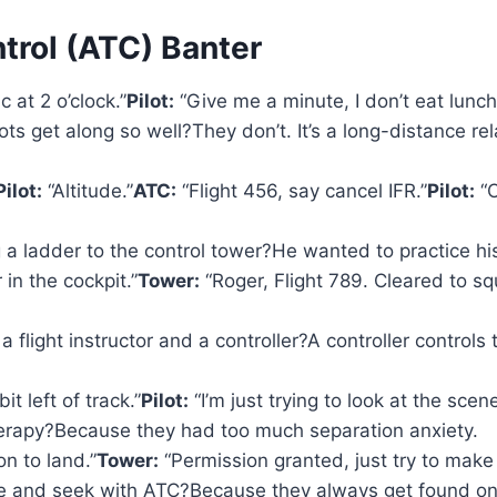
ntrol (ATC) Banter
c at 2 o’clock.”
Pilot:
“Give me a minute, I don’t eat lunch 
s get along so well?They don’t. It’s a long-distance rela
Pilot:
“Altitude.”
ATC:
“Flight 456, say cancel IFR.”
Pilot:
“C
 a ladder to the control tower?He wanted to practice his
in the cockpit.”
Tower:
“Roger, Flight 789. Cleared to
light instructor and a controller?A controller controls th
it left of track.”
Pilot:
“I’m just trying to look at the scen
herapy?Because they had too much separation anxiety.
n to land.”
Tower:
“Permission granted, just try to make i
de and seek with ATC?Because they always get found on