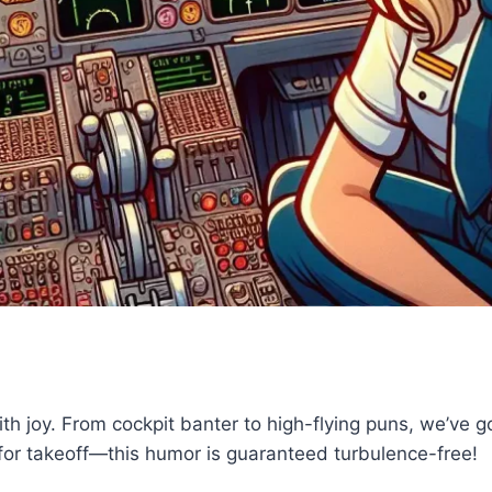
th joy. From cockpit banter to high-flying puns, we’ve got
e for takeoff—this humor is guaranteed turbulence-free!