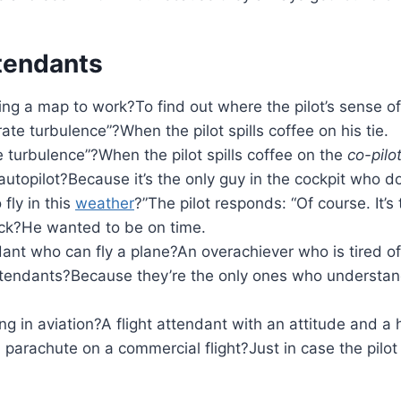
ttendants
ing a map to work?To find out where the pilot’s sense o
ate turbulence”?When the pilot spills coffee on his tie.
e turbulence”?When the pilot spills coffee on the
co-pilot
autopilot?Because it’s the only guy in the cockpit who d
 fly in this
weather
?”The pilot responds: “Of course. It’s 
lock?He wanted to be on time.
dant who can fly a plane?An overachiever who is tired of
attendants?Because they’re the only ones who understand
 in aviation?A flight attendant with an attitude and a 
parachute on a commercial flight?Just in case the pilo