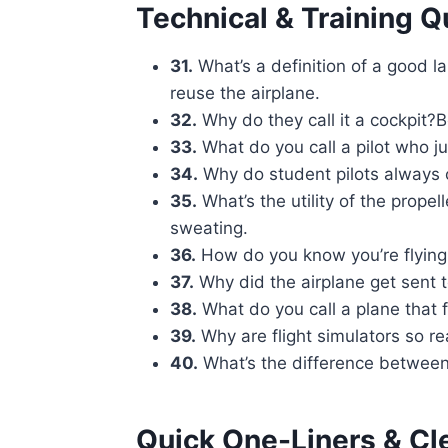
Technical & Training Q
31.
What’s a definition of a good 
reuse the airplane.
32.
Why do they call it a cockpit
33.
What do you call a pilot who jus
34.
Why do student pilots always 
35.
What’s the utility of the propell
sweating.
36.
How do you know you’re flying 
37.
Why did the airplane get sent t
38.
What do you call a plane that f
39.
Why are flight simulators so re
40.
What’s the difference between 
Quick One-Liners & Cl