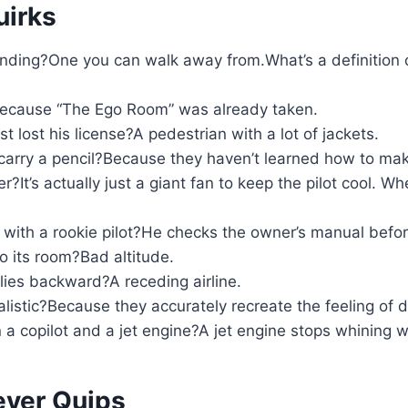
uirks
landing?One you can walk away from.What’s a definition 
?Because “The Ego Room” was already taken.
t lost his license?A pedestrian with a lot of jackets.
carry a pencil?Because they haven’t learned how to ma
er?It’s actually just a giant fan to keep the pilot cool. Wh
with a rookie pilot?He checks the owner’s manual before
o its room?Bad altitude.
lies backward?A receding airline.
alistic?Because they accurately recreate the feeling of
a copilot and a jet engine?A jet engine stops whining w
ever Quips