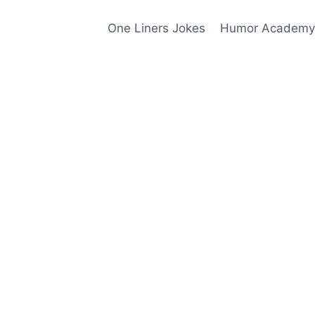
One Liners Jokes
Humor Academy