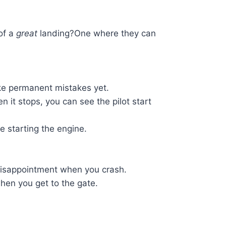
of a
great
landing?One where they can
ke permanent mistakes yet.
en it stops, you can see the pilot start
 starting the engine.
 disappointment when you crash.
hen you get to the gate.