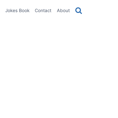
Jokes Book
Contact
About