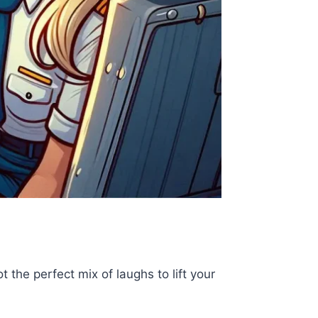
 the perfect mix of laughs to lift your