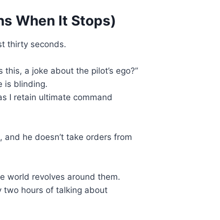
ns When It Stops)
st thirty seconds.
this, a joke about the pilot’s ego?”
 is blinding.
 as I retain ultimate command
p, and he doesn’t take orders from
he world revolves around them.
 two hours of talking about