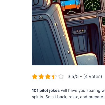
3.5/5 - (4 votes)
101 pilot jokes
will have you soaring wi
spirits. So sit back, relax, and prepar