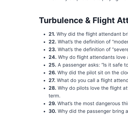
Turbulence & Flight A
21.
Why did the flight attendant br
22.
What’s the definition of “moder
23.
What’s the definition of “sever
24.
Why do flight attendants love 
25.
A passenger asks: “Is it safe to
26.
Why did the pilot sit on the c
27.
What do you call a flight atten
28.
Why do pilots love the flight 
term.
29.
What’s the most dangerous thing
30.
Why did the passenger bring a 