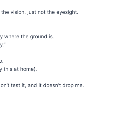
 the vision, just not the eyesight.
tly where the ground is.
y.”
o.
y this at home).
n’t test it, and it doesn’t drop me.