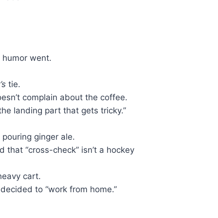
f humor went.
’s
tie.
oesn’t complain about the coffee.
the landing part that gets tricky.”
 pouring ginger ale.
 that “cross-check” isn’t a hockey
heavy cart.
t decided to “work from home.”