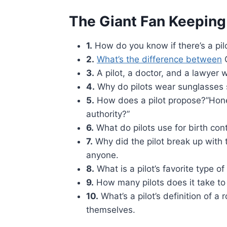
The Giant Fan Keeping
1.
How do you know if there’s a pilot
2.
What’s the difference between
G
3.
A pilot, a doctor, and a lawyer w
4.
Why do pilots wear sunglasses so
5.
How does a pilot propose?”Honey,
authority?”
6.
What do pilots use for birth cont
7.
Why did the pilot break up with t
anyone.
8.
What is a pilot’s favorite type o
9.
How many pilots does it take to
10.
What’s a pilot’s definition of 
themselves.