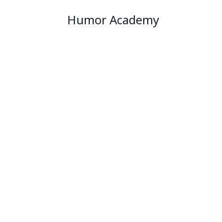
Humor Academy