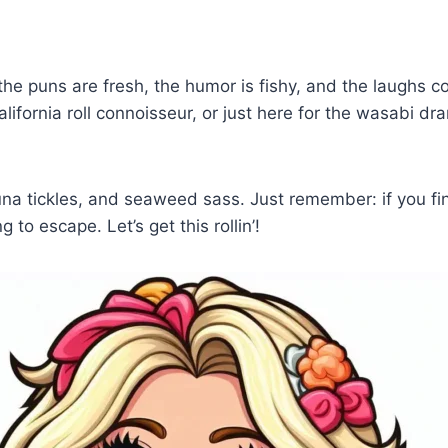
he puns are fresh, the humor is fishy, and the laughs 
ifornia roll connoisseur, or just here for the wasabi dram
a tickles, and seaweed sass. Just remember: if you find 
g to escape. Let’s get this rollin’!