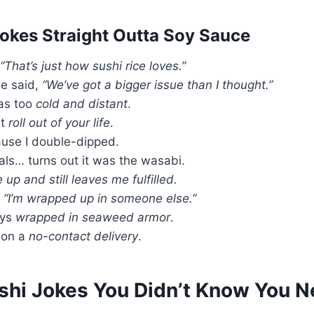
Jokes Straight Outta Soy Sauce
“That’s just how sushi rice loves.”
He said,
“We’ve got a bigger issue than I thought.”
was too
cold and distant
.
st
roll out of your life
.
use I double-dipped.
als… turns out it was the wasabi.
up and still leaves me fulfilled.
,
“I’m wrapped up in someone else.”
ays
wrapped in seaweed armor
.
s on a
no-contact delivery
.
ushi Jokes You Didn’t Know You 