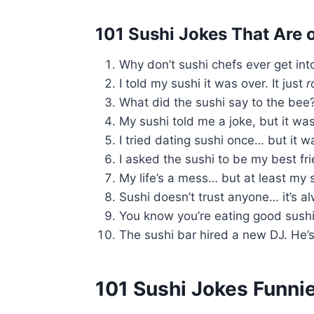
101 Sushi Jokes That Are o
Why don’t sushi chefs ever get i
I told my sushi it was over. It just
r
What did the sushi say to the bee
My sushi told me a joke, but it was 
I tried dating sushi once… but it 
I asked the sushi to be my best frie
My life’s a mess… but at least my s
Sushi doesn’t trust anyone… it’s 
You know you’re eating good sushi
The sushi bar hired a new DJ. He’
101 Sushi Jokes Funni