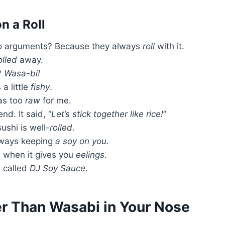
n a Roll
nto arguments? Because they always
roll
with it.
olled
away.
?
Wasa-bi!
a little
fishy
.
was too
raw
for me.
nd. It said, “
Let’s stick together like rice!
”
ushi is well-
rolled
.
always keeping
a soy on you.
 when it gives you
eelings
.
s called
DJ Soy Sauce
.
er Than Wasabi in Your Nose