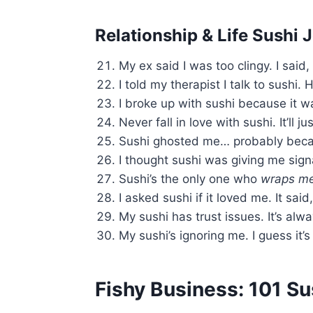
Relationship & Life Sushi 
My ex said I was too clingy. I said,
I told my therapist I talk to sushi. 
I broke up with sushi because it 
Never fall in love with sushi. It’ll ju
Sushi ghosted me… probably beca
I thought sushi was giving me sign
Sushi’s the only one who
wraps me 
I asked sushi if it loved me. It said
My sushi has trust issues. It’s alw
My sushi’s ignoring me. I guess it’
Fishy Business: 101 S