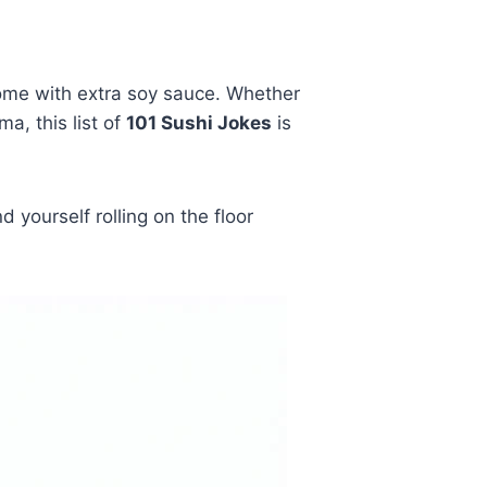
come with extra soy sauce. Whether
a, this list of
101 Sushi Jokes
is
yourself rolling on the floor