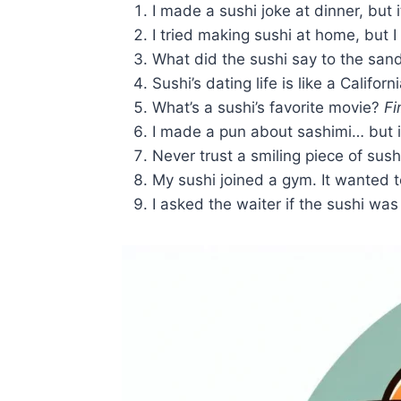
I made a sushi joke at dinner, but 
I tried making sushi at home, but 
What did the sushi say to the sa
Sushi’s dating life is like a Californi
What’s a sushi’s favorite movie?
Fi
I made a pun about sashimi… but 
Never trust a smiling piece of sushi
My sushi joined a gym. It wanted
I asked the waiter if the sushi was