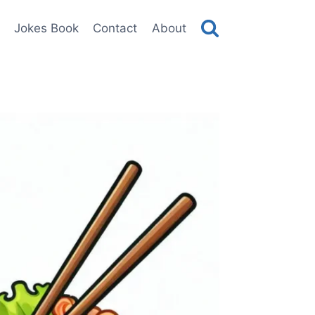
Jokes Book
Contact
About