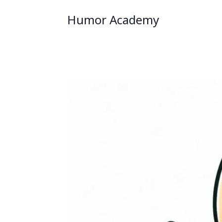
Humor Academy