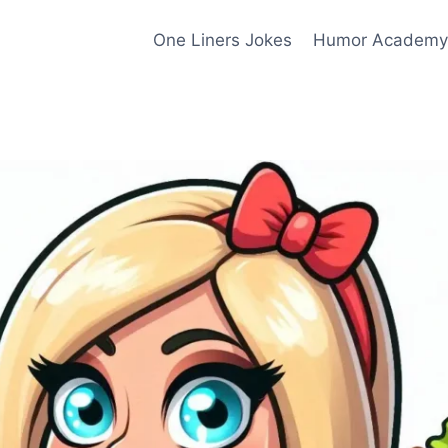
One Liners Jokes
Humor Academy