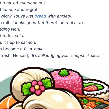
it
tuna
-ed everyone out.
I had
rice
and regret.
ndwich?
You’re just
bread
with anxiety.
a roll:
it looks good but there’s no real crab.
nding Nori.
it
didn’t cut it.
. It’s
up to salmon.
 to become a
fit-a-maki.
 fresh. He said,
“It’s still judging your chopstick skills.”