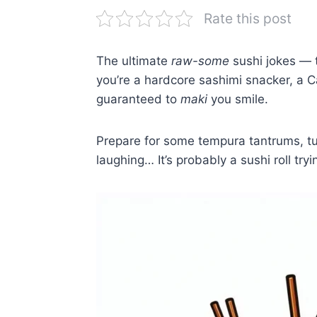
Rate this post
The ultimate
raw-some
sushi jokes — t
you’re a hardcore sashimi snacker, a Cal
guaranteed to
maki
you smile.
Prepare for some tempura tantrums, tun
laughing… It’s probably a sushi roll tryin