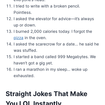
I tried to write with a broken pencil.
Pointless.
I asked the elevator for advice—it’s always
up or down.
I burned 2,000 calories today. I forgot the
pizza
in the oven.
I asked the scarecrow for a date… he said he
was stuffed.
I started a band called 999 Megabytes. We
haven’t got a gig yet.
I ran a marathon in my sleep… woke up
exhausted.
Straight Jokes That Make
You LOL Instantly