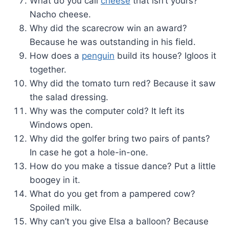
What do you call
cheese
that isn’t yours?
Nacho cheese.
Why did the scarecrow win an award?
Because he was outstanding in his field.
How does a
penguin
build its house? Igloos it
together.
Why did the tomato turn red? Because it saw
the salad dressing.
Why was the computer cold? It left its
Windows open.
Why did the golfer bring two pairs of pants?
In case he got a hole-in-one.
How do you make a tissue dance? Put a little
boogey in it.
What do you get from a pampered cow?
Spoiled milk.
Why can’t you give Elsa a balloon? Because