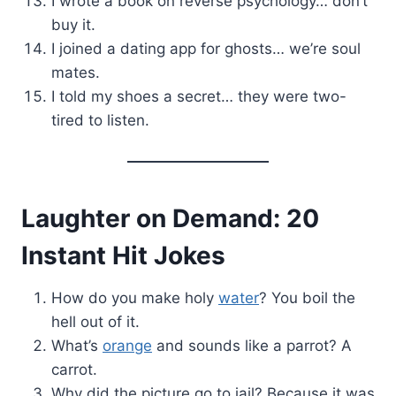
I wrote a book on reverse psychology… don’t
buy it.
I joined a dating app for ghosts… we’re soul
mates.
I told my shoes a secret… they were two-
tired to listen.
Laughter on Demand: 20
Instant Hit Jokes
How do you make holy
water
? You boil the
hell out of it.
What’s
orange
and sounds like a parrot? A
carrot.
Why did the picture go to jail? Because it was