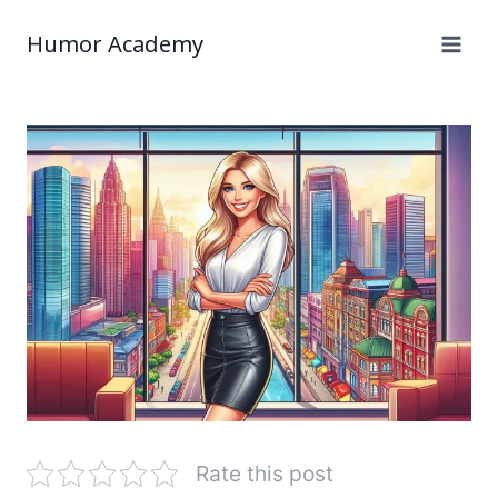
Humor Academy
Rate this post