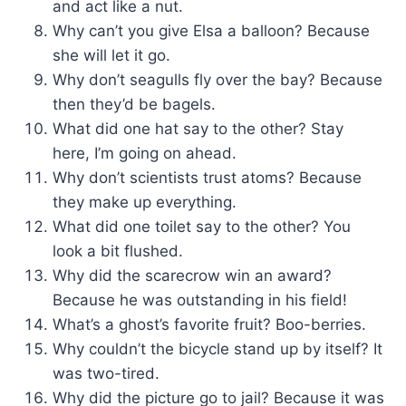
and act like a nut.
Why can’t you give Elsa a balloon? Because
she will let it go.
Why don’t seagulls fly over the bay? Because
then they’d be bagels.
What did one hat say to the other? Stay
here, I’m going on ahead.
Why don’t scientists trust atoms? Because
they make up everything.
What did one toilet say to the other? You
look a bit flushed.
Why did the scarecrow win an award?
Because he was outstanding in his field!
What’s a ghost’s favorite fruit? Boo-berries.
Why couldn’t the bicycle stand up by itself? It
was two-tired.
Why did the picture go to jail? Because it was