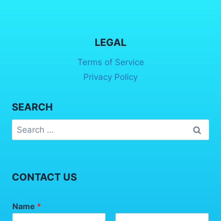
LEGAL
Terms of Service
Privacy Policy
SEARCH
CONTACT US
Name
*