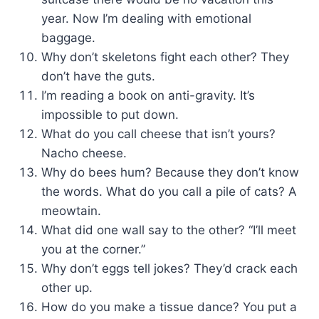
year. Now I’m dealing with emotional
baggage.
Why don’t skeletons fight each other? They
don’t have the guts.
I’m reading a book on anti-gravity. It’s
impossible to put down.
What do you call cheese that isn’t yours?
Nacho cheese.
Why do bees hum? Because they don’t know
the words. What do you call a pile of cats? A
meowtain.
What did one wall say to the other? “I’ll meet
you at the corner.”
Why don’t eggs tell jokes? They’d crack each
other up.
How do you make a tissue dance? You put a