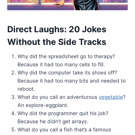
Direct Laughs: 20 Jokes
Without the Side Tracks
Why did the spreadsheet go to therapy?
Because it had too many cells to fill.
Why did the computer take its shoes off?
Because it had too many bits and needed to
reboot.
What do you call an adventurous
vegetable
?
An explore-eggplant.
Why did the programmer quit his job?
Because he didn’t get arrays.
What do you call a fish that’s a famous