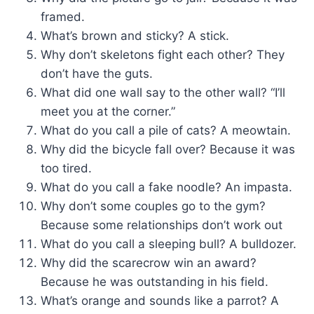
framed.
What’s brown and sticky? A stick.
Why don’t skeletons fight each other? They
don’t have the guts.
What did one wall say to the other wall? “I’ll
meet you at the corner.”
What do you call a pile of cats? A meowtain.
Why did the bicycle fall over? Because it was
too tired.
What do you call a fake noodle? An impasta.
Why don’t some couples go to the gym?
Because some relationships don’t work out
What do you call a sleeping bull? A bulldozer.
Why did the scarecrow win an award?
Because he was outstanding in his field.
What’s orange and sounds like a parrot? A