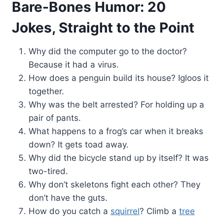
Bare-Bones Humor: 20
Jokes, Straight to the Point
Why did the computer go to the doctor?
Because it had a virus.
How does a penguin build its house? Igloos it
together.
Why was the belt arrested? For holding up a
pair of pants.
What happens to a frog’s car when it breaks
down? It gets toad away.
Why did the bicycle stand up by itself? It was
two-tired.
Why don’t skeletons fight each other? They
don’t have the guts.
How do you catch a
squirrel
? Climb a
tree