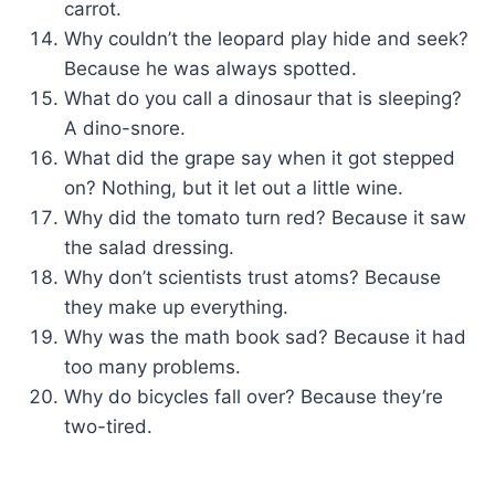
carrot.
Why couldn’t the leopard play hide and seek?
Because he was always spotted.
What do you call a dinosaur that is sleeping?
A dino-snore.
What did the grape say when it got stepped
on? Nothing, but it let out a little wine.
Why did the tomato turn red? Because it saw
the salad dressing.
Why don’t scientists trust atoms? Because
they make up everything.
Why was the math book sad? Because it had
too many problems.
Why do bicycles fall over? Because they’re
two-tired.