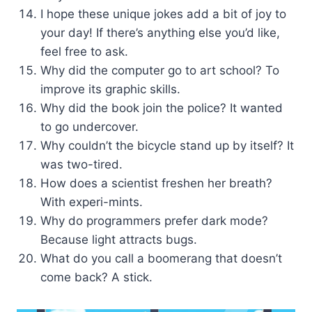
I hope these unique jokes add a bit of joy to
your day! If there’s anything else you’d like,
feel free to ask.
Why did the computer go to art school? To
improve its graphic skills.
Why did the book join the police? It wanted
to go undercover.
Why couldn’t the bicycle stand up by itself? It
was two-tired.
How does a scientist freshen her breath?
With experi-mints.
Why do programmers prefer dark mode?
Because light attracts bugs.
What do you call a boomerang that doesn’t
come back? A stick.