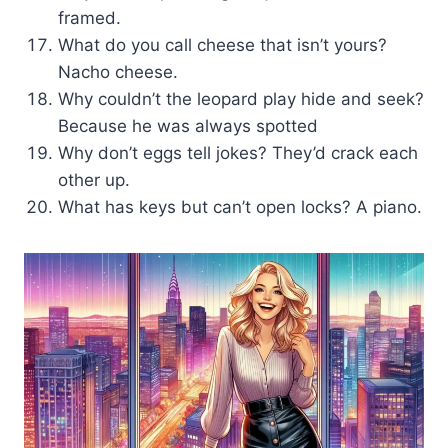
framed.
What do you call cheese that isn’t yours?
Nacho cheese.
Why couldn’t the leopard play hide and seek?
Because he was always spotted
Why don’t eggs tell jokes? They’d crack each
other up.
What has keys but can’t open locks? A piano.