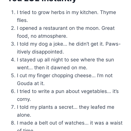
I tried to grow herbs in my kitchen. Thyme
flies.
I opened a restaurant on the moon. Great
food, no atmosphere.
I told my dog a joke… he didn’t get it. Paws-
itively disappointed.
I stayed up all night to see where the sun
went… then it dawned on me.
I cut my finger chopping cheese… I’m not
Gouda at it.
I tried to write a pun about vegetables… it’s
corny.
I told my plants a secret… they leafed me
alone.
I made a belt out of watches… it was a waist
of time.