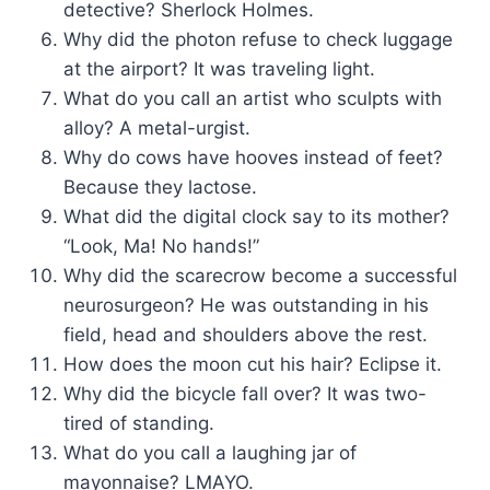
detective? Sherlock Holmes.
Why did the photon refuse to check luggage
at the airport? It was traveling light.
What do you call an artist who sculpts with
alloy? A metal-urgist.
Why do cows have hooves instead of feet?
Because they lactose.
What did the digital clock say to its mother?
“Look, Ma! No hands!”
Why did the scarecrow become a successful
neurosurgeon? He was outstanding in his
field, head and shoulders above the rest.
How does the moon cut his hair? Eclipse it.
Why did the bicycle fall over? It was two-
tired of standing.
What do you call a laughing jar of
mayonnaise? LMAYO.