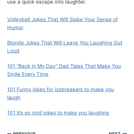
use a quick escape into laughter.
Volleyball Jokes That Will Spike Your Sense of
Humor
Blonde Jokes That Will Leave You Laughing Out
Loud
101 “Back in My Day” Dad Tales That Make You
Smile Every Time
101 Funny jokes for icebreakers to make you
laugh
101 It’s so cold jokes to make you laughing
PREVIOUS
NEXT