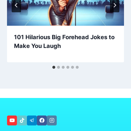
101 Hilarious Big Forehead Jokes to
Make You Laugh