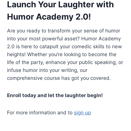
Launch Your Laughter with
Humor Academy 2.0!
Are you ready to transform your sense of humor
into your most powerful asset? Humor Academy
2.0 is here to catapult your comedic skills to new
heights! Whether you’re looking to become the
life of the party, enhance your public speaking, or
infuse humor into your writing, our
comprehensive course has got you covered.
Enroll today and let the laughter begin!
For more information and to
sign up