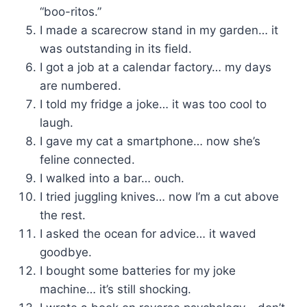
“boo-ritos.”
I made a scarecrow stand in my garden… it
was outstanding in its field.
I got a job at a calendar factory… my days
are numbered.
I told my fridge a joke… it was too cool to
laugh.
I gave my cat a smartphone… now she’s
feline connected.
I walked into a bar… ouch.
I tried juggling knives… now I’m a cut above
the rest.
I asked the ocean for advice… it waved
goodbye.
I bought some batteries for my joke
machine… it’s still shocking.