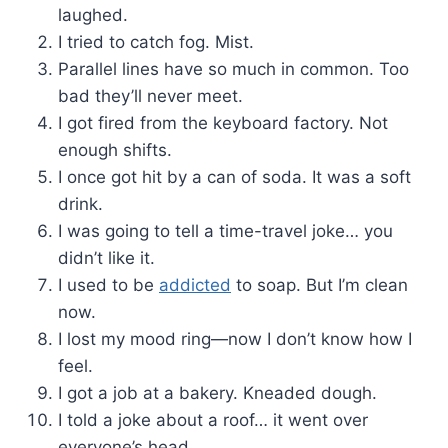
laughed.
I tried to catch fog. Mist.
Parallel lines have so much in common. Too
bad they’ll never meet.
I got fired from the keyboard factory. Not
enough shifts.
I once got hit by a can of soda. It was a soft
drink.
I was going to tell a time-travel joke… you
didn’t like it.
I used to be
addicted
to soap. But I’m clean
now.
I lost my mood ring—now I don’t know how I
feel.
I got a job at a bakery. Kneaded dough.
I told a joke about a roof… it went over
everyone’s head.