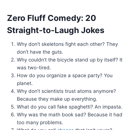
Zero Fluff Comedy: 20
Straight-to-Laugh Jokes
Why don’t skeletons fight each other? They
don’t have the guts.
Why couldn’t the bicycle stand up by itself? It
was two-tired.
How do you organize a space party? You
planet.
Why don’t scientists trust atoms anymore?
Because they make up everything.
What do you call fake spaghetti? An impasta.
Why was the math book sad? Because it had
too many problems.