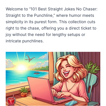
Welcome to “101 Best Straight Jokes No Chaser:
Straight to the Punchline,” where humor meets
simplicity in its purest form. This collection cuts
right to the chase, offering you a direct ticket to
joy without the need for lengthy setups or
intricate punchlines.