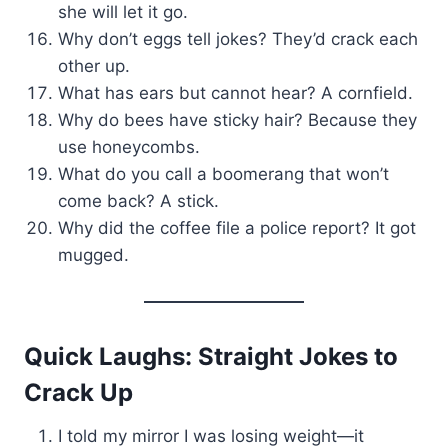
she will let it go.
Why don’t eggs tell jokes? They’d crack each
other up.
What has ears but cannot hear? A cornfield.
Why do bees have sticky hair? Because they
use honeycombs.
What do you call a boomerang that won’t
come back? A stick.
Why did the coffee file a police report? It got
mugged.
Quick Laughs: Straight Jokes to
Crack Up
I told my mirror I was losing weight—it