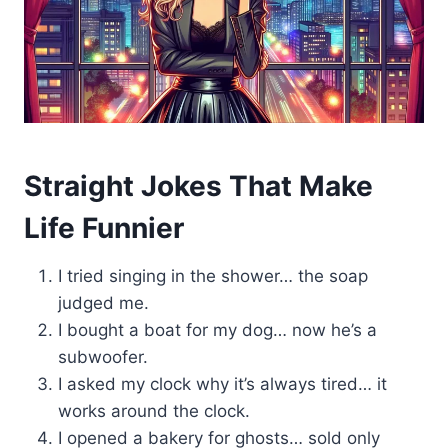
Straight Jokes That Make
Life Funnier
I tried singing in the shower… the soap
judged me.
I bought a boat for my dog… now he’s a
subwoofer.
I asked my clock why it’s always tired… it
works around the clock.
I opened a bakery for ghosts… sold only