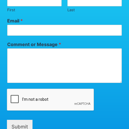
First
Last
Email
*
Comment or Message
*
Submit