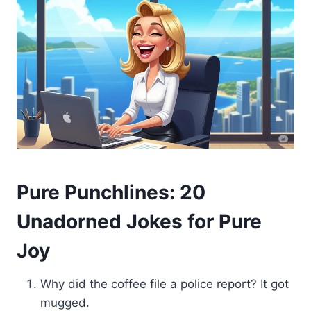
Pure Punchlines: 20
Unadorned Jokes for Pure
Joy
Why did the coffee file a police report? It got
mugged.