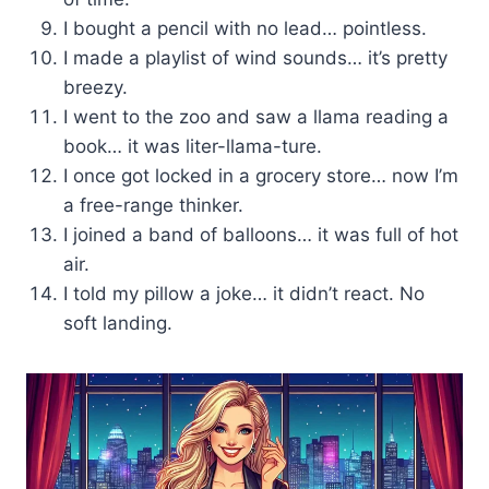
I bought a pencil with no lead… pointless.
I made a playlist of wind sounds… it’s pretty
breezy.
I went to the zoo and saw a llama reading a
book… it was liter-llama-ture.
I once got locked in a grocery store… now I’m
a free-range thinker.
I joined a band of balloons… it was full of hot
air.
I told my pillow a joke… it didn’t react. No
soft landing.