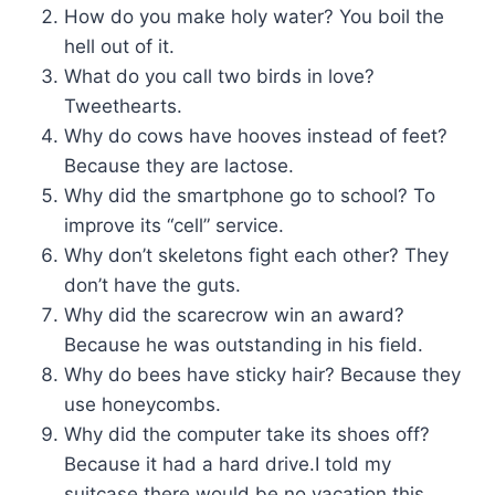
How do you make holy water? You boil the
hell out of it.
What do you call two birds in love?
Tweethearts.
Why do cows have hooves instead of feet?
Because they are lactose.
Why did the smartphone go to school? To
improve its “cell” service.
Why don’t skeletons fight each other? They
don’t have the guts.
Why did the scarecrow win an award?
Because he was outstanding in his field.
Why do bees have sticky hair? Because they
use honeycombs.
Why did the computer take its shoes off?
Because it had a hard drive.I told my
suitcase there would be no vacation this