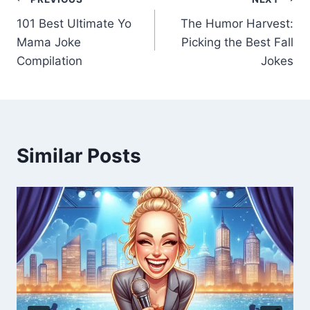
101 Best Ultimate Yo
The Humor Harvest:
Mama Joke
Picking the Best Fall
Compilation
Jokes
Similar Posts