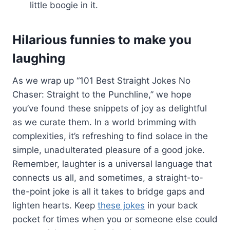
little boogie in it.
Hilarious funnies to make you
laughing
As we wrap up “101 Best Straight Jokes No
Chaser: Straight to the Punchline,” we hope
you’ve found these snippets of joy as delightful
as we curate them. In a world brimming with
complexities, it’s refreshing to find solace in the
simple, unadulterated pleasure of a good joke.
Remember, laughter is a universal language that
connects us all, and sometimes, a straight-to-
the-point joke is all it takes to bridge gaps and
lighten hearts. Keep
these jokes
in your back
pocket for times when you or someone else could