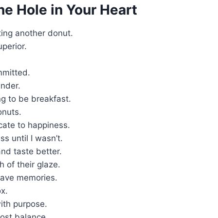
he Hole in Your Heart
ting another donut.
uperior.
mmitted.
nder.
g to be breakfast.
onuts.
cate to happiness.
s until I wasn’t.
nd taste better.
 of their glaze.
 have memories.
x.
ith purpose.
lost balance.