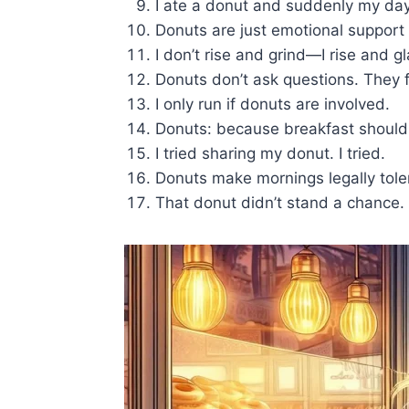
I ate a donut and suddenly my day
Donuts are just emotional support 
I don’t rise and grind—I rise and g
Donuts don’t ask questions. They fi
I only run if donuts are involved.
Donuts: because breakfast shouldn’
I tried sharing my donut. I tried.
Donuts make mornings legally tole
That donut didn’t stand a chance.