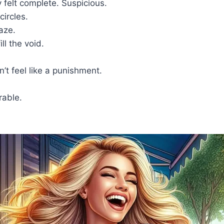
 felt complete. Suspicious.
circles.
laze.
ll the void.
t feel like a punishment.
rable.