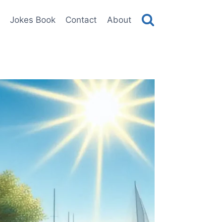
Jokes Book
Contact
About