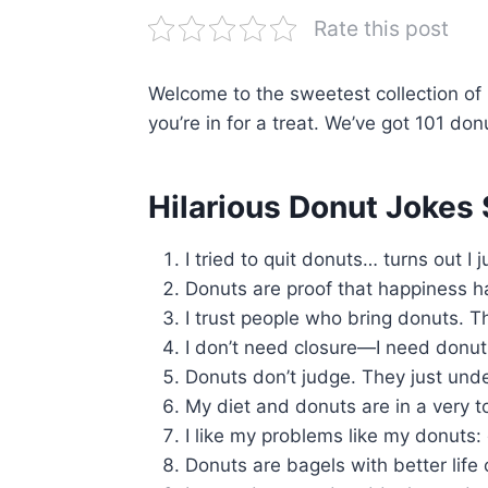
Rate this post
Welcome to the sweetest collection of h
you’re in for a treat. We’ve got 101 don
Hilarious Donut Jokes 
I tried to quit donuts… turns out I
Donuts are proof that happiness has
I trust people who bring donuts. Th
I don’t need closure—I need donut
Donuts don’t judge. They just und
My diet and donuts are in a very to
I like my problems like my donuts:
Donuts are bagels with better life 