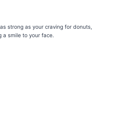
 as strong as your craving for donuts,
 a smile to your face.