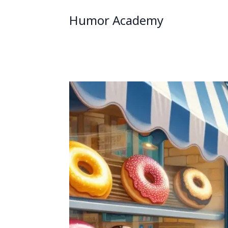
Humor Academy