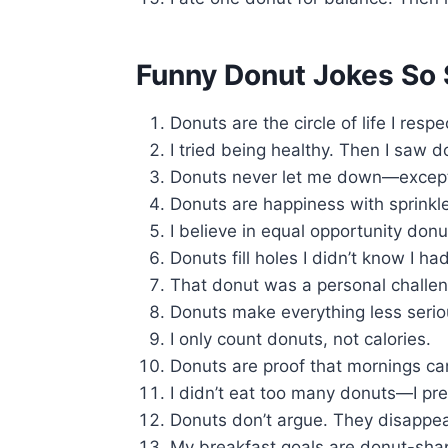
Funny Donut Jokes So 
Donuts are the circle of life I respe
I tried being healthy. Then I saw d
Donuts never let me down—except
Donuts are happiness with sprinkl
I believe in equal opportunity donu
Donuts fill holes I didn’t know I had
That donut was a personal challen
Donuts make everything less serio
I only count donuts, not calories.
Donuts are proof that mornings ca
I didn’t eat too many donuts—I pr
Donuts don’t argue. They disappear
My breakfast goals are donut-sha