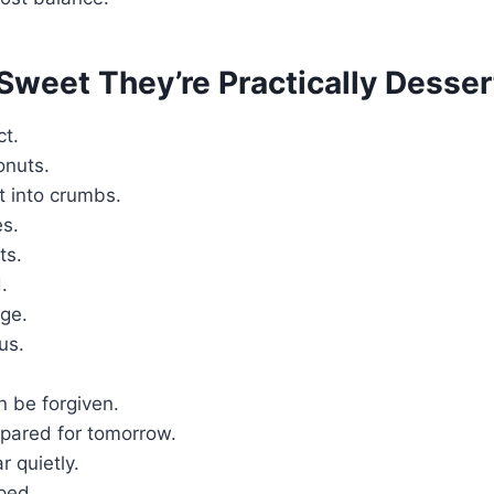
Sweet They’re Practically Desser
ct.
onuts.
 into crumbs.
es.
ts.
.
ge.
us.
n be forgiven.
epared for tomorrow.
 quietly.
ped.