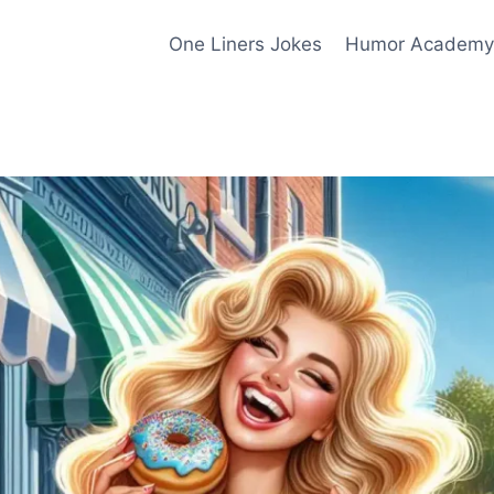
One Liners Jokes
Humor Academy