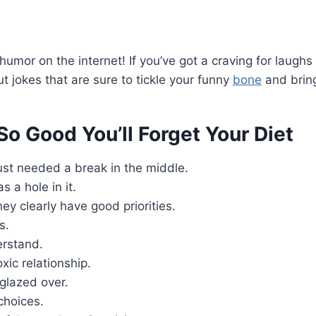
umor on the internet! If you’ve got a craving for laughs
ut jokes that are sure to tickle your funny
bone
and bring
So Good You’ll Forget Your Diet
 just needed a break in the middle.
 a hole in it.
ey clearly have good priorities.
s.
erstand.
xic relationship.
 glazed over.
choices.