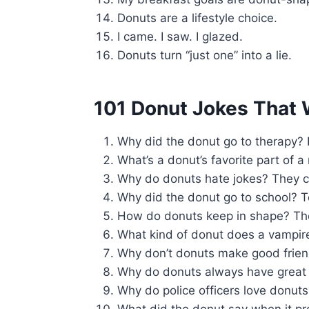
Donuts are a lifestyle choice.
I came. I saw. I glazed.
Donuts turn “just one” into a lie.
101 Donut Jokes That W
Why did the donut go to therapy? I
What’s a donut’s favorite part of 
Why do donuts hate jokes? They c
Why did the donut go to school? 
How do donuts keep in shape? T
What kind of donut does a vampir
Why don’t donuts make good friend
Why do donuts always have great 
Why do police officers love donut
What did the donut say when it 