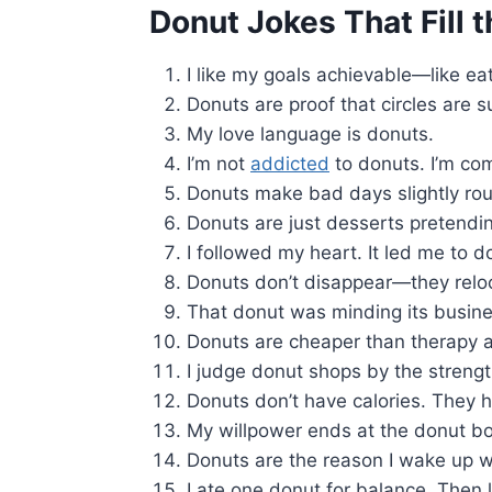
Donut Jokes That Fill t
I like my goals achievable—like ea
Donuts are proof that circles are s
My love language is donuts.
I’m not
addicted
to donuts. I’m co
Donuts make bad days slightly rou
Donuts are just desserts pretendin
I followed my heart. It led me to d
Donuts don’t disappear—they relo
That donut was minding its busines
Donuts are cheaper than therapy a
I judge donut shops by the strength
Donuts don’t have calories. They
My willpower ends at the donut bo
Donuts are the reason I wake up w
I ate one donut for balance. Then 