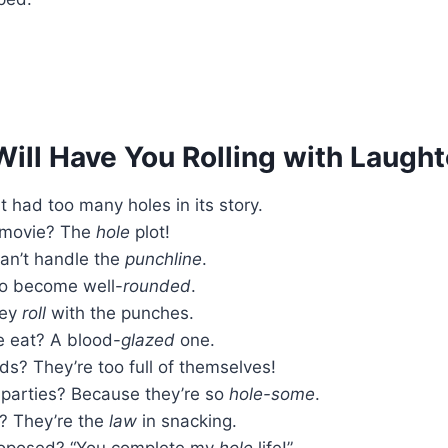
ill Have You Rolling with Laught
t had too many holes in its story.
a movie? The
hole
plot!
an’t handle the
punchline
.
To become well-
rounded
.
hey
roll
with the punches.
e eat? A blood-
glazed
one.
s? They’re too full of themselves!
parties? Because they’re so
hole-some
.
s? They’re the
law
in snacking.
proposed? “You complete my
hole
life!”