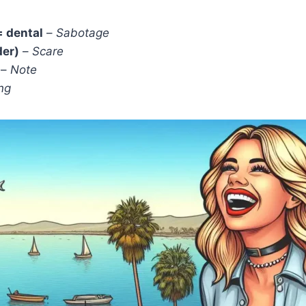
= dental
–
Sabotage
der)
–
Scare
–
Note
ng