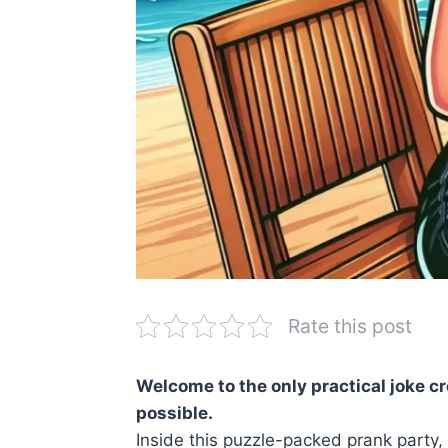
Rate this post
Welcome to the only practical joke c
possible.
Inside this puzzle-packed prank party, 