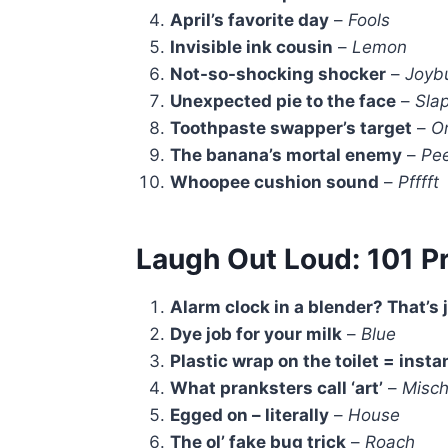
April’s favorite day
–
Fools
Invisible ink cousin
–
Lemon
Not-so-shocking shocker
–
Joyb
Unexpected pie to the face
–
Slap
Toothpaste swapper’s target
–
O
The banana’s mortal enemy
–
Pee
Whoopee cushion sound
–
Pfffft
Laugh Out Loud: 101 P
Alarm clock in a blender? That’s 
Dye job for your milk
–
Blue
Plastic wrap on the toilet = insta
What pranksters call ‘art’
–
Misch
Egged on – literally
–
House
The ol’ fake bug trick
–
Roach