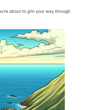
ou’re about to grin your way through