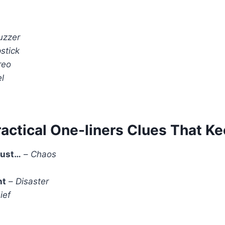
uzzer
stick
reo
l
ractical One-liners Clues That K
just…
–
Chaos
nt
–
Disaster
ief