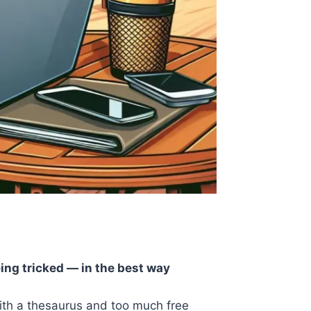
eing tricked — in the best way
with a thesaurus and too much free