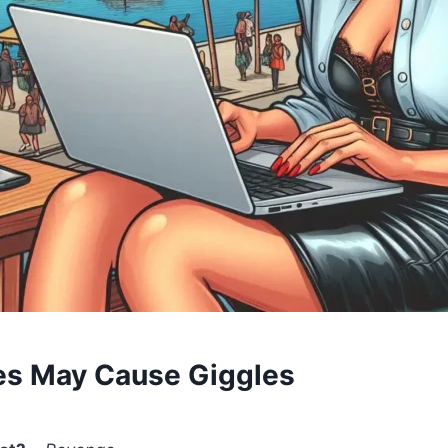
es May Cause Giggles