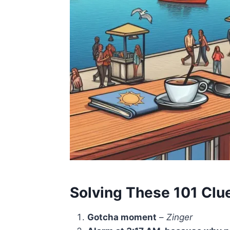
Solving These 101 Clu
Gotcha moment
–
Zinger