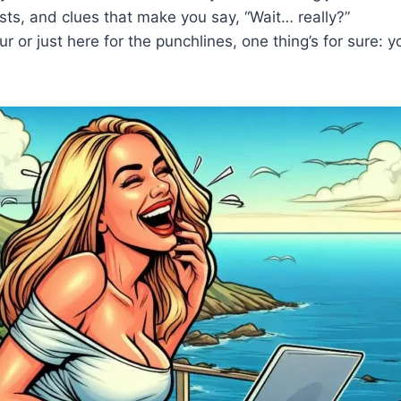
sts, and clues that make you say, “Wait… really?”
or just here for the punchlines, one thing’s for sure: y