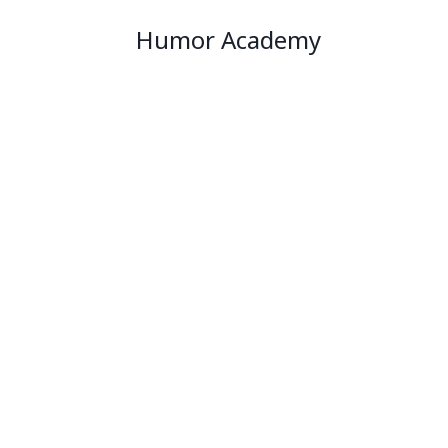
Humor Academy