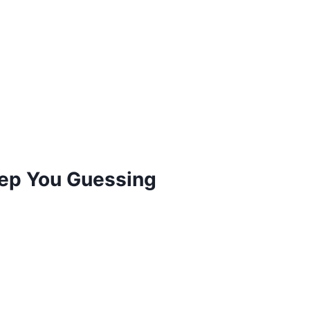
eep You Guessing