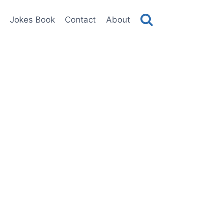
Jokes Book
Contact
About