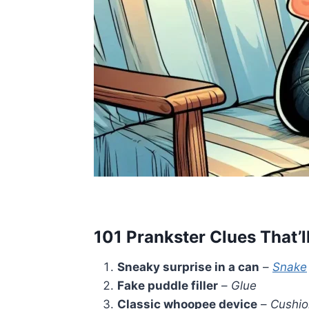
101 Prankster Clues That’l
Sneaky surprise in a can
–
Snake
Fake puddle filler
–
Glue
Classic whoopee device
–
Cushio