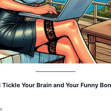
l Tickle Your Brain and Your Funny Bo
n