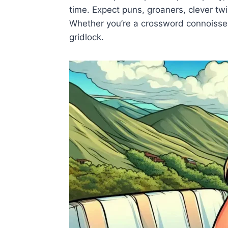
time. Expect puns, groaners, clever twi
Whether you’re a crossword connoisseur 
gridlock.