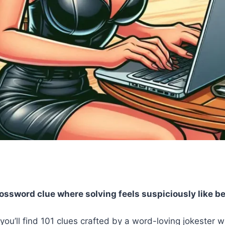
rossword clue where solving feels suspiciously like b
you’ll find 101 clues crafted by a word-loving jokester 