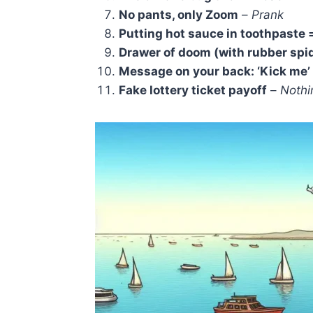
No pants, only Zoom
–
Prank
Putting hot sauce in toothpaste 
Drawer of doom (with rubber spi
Message on your back: ‘Kick me’
Fake lottery ticket payoff
–
Nothi