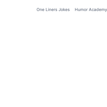
One Liners Jokes
Humor Academy