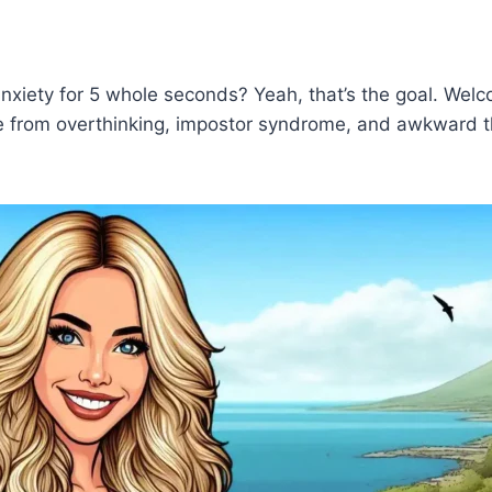
anxiety for 5 whole seconds? Yeah, that’s the goal. Wel
from overthinking, impostor syndrome, and awkward the