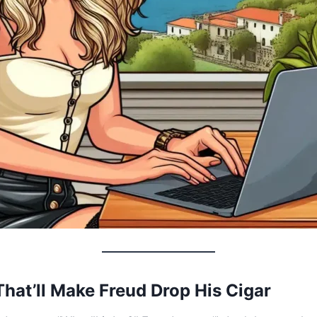
hat’ll Make Freud Drop His Cigar