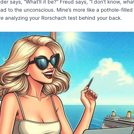
er says, “What’ll it be?” Freud says, “I don’t know, wha
d to the unconscious. Mine’s more like a pothole-filled 
re
analyzing your Rorschach test behind your back.