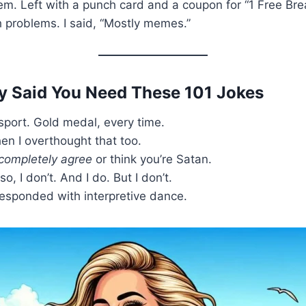
eem. Left with a punch card and a coupon for “1 Free Br
h problems. I said, “Mostly memes.”
ey Said You Need These 101 Jokes
c sport. Gold medal, every time.
hen I overthought that too.
completely agree
or think you’re Satan.
o, I don’t. And I do. But I don’t.
 responded with interpretive dance.