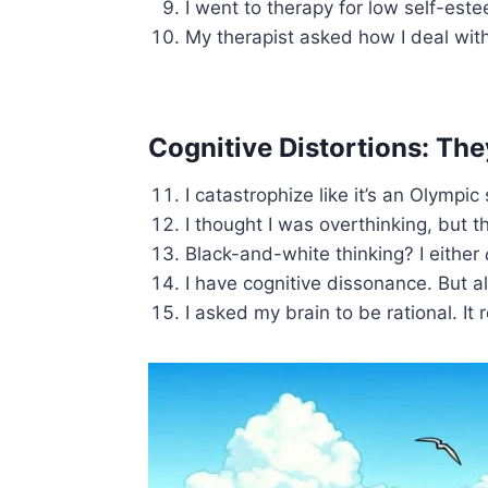
I went to therapy for low self-est
My therapist asked how I deal wit
Cognitive Distortions: Th
I catastrophize like it’s an Olympi
I thought I was overthinking, but t
Black-and-white thinking? I either
I have cognitive dissonance. But als
I asked my brain to be rational. It