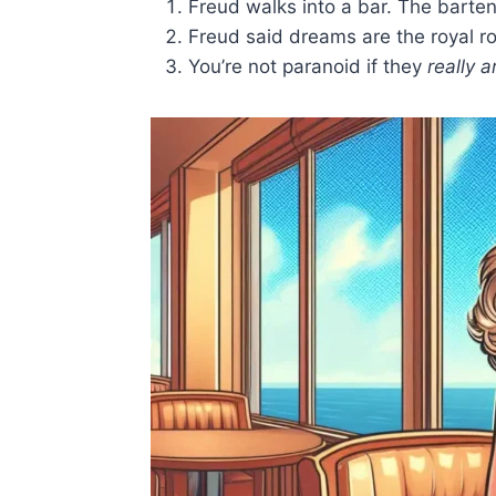
Freud walks into a bar. The bartend
Freud said dreams are the royal roa
You’re not paranoid if they
really a