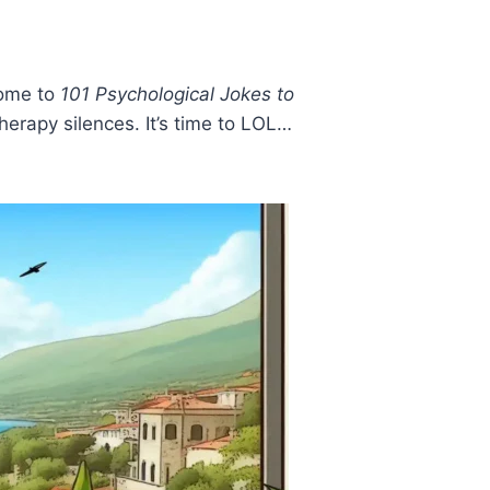
come to
101 Psychological Jokes to
rapy silences. It’s time to LOL…