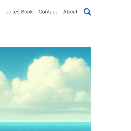
Jokes Book
Contact
About