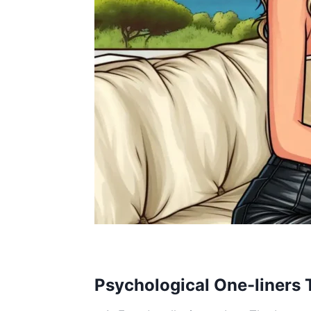
Psychological One-liners T