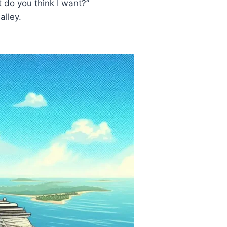
t do you think I want?”
alley.