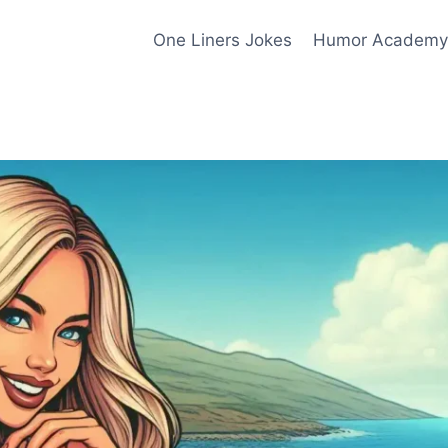
One Liners Jokes
Humor Academy