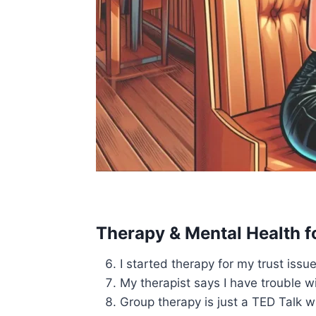
Therapy & Mental Health f
I started therapy for my trust issue
My therapist says I have trouble w
Group therapy is just a TED Talk w