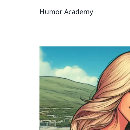
Humor Academy