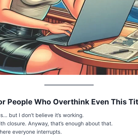
or People Who Overthink Even This Tit
s… but I don’t believe it’s working.
ith closure. Anyway, that’s enough about that.
here everyone interrupts.