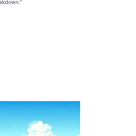
eakdown.”