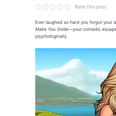
Rate this post
Ever laughed so hard you forgot your 
Make You Smile
—your comedic escape 
psychologically.