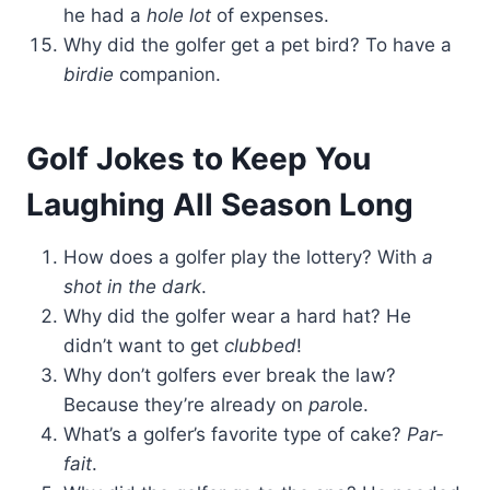
he had a
hole lot
of expenses.
Why did the golfer get a pet bird? To have a
birdie
companion.
Golf Jokes to Keep You
Laughing All Season Long
How does a golfer play the lottery? With
a
shot in the dark
.
Why did the golfer wear a hard hat? He
didn’t want to get
clubbed
!
Why don’t golfers ever break the law?
Because they’re already on
par
ole.
What’s a golfer’s favorite type of cake?
Par-
fait
.