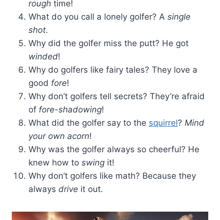
rough
time!
What do you call a lonely golfer? A
single
shot
.
Why did the golfer miss the putt? He got
winded
!
Why do golfers like fairy tales? They love a
good
fore
!
Why don’t golfers tell secrets? They’re afraid
of
fore-shadowing
!
What did the golfer say to the
squirrel
?
Mind
your own acorn
!
Why was the golfer always so cheerful? He
knew how to
swing
it!
Why don’t golfers like math? Because they
always
drive
it out.