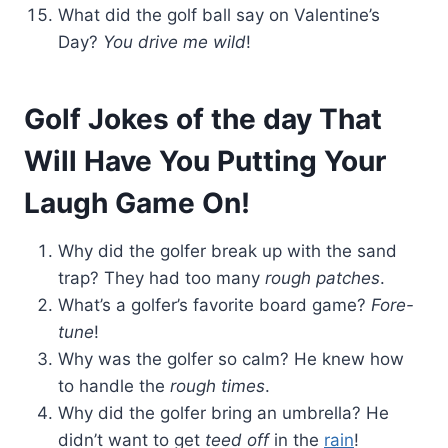
What did the golf ball say on Valentine’s
Day?
You drive me wild
!
Golf Jokes of the day That
Will Have You Putting Your
Laugh Game On!
Why did the golfer break up with the sand
trap? They had too many
rough patches
.
What’s a golfer’s favorite board game?
Fore-
tune
!
Why was the golfer so calm? He knew how
to handle the
rough times
.
Why did the golfer bring an umbrella? He
didn’t want to get
teed off
in the
rain
!