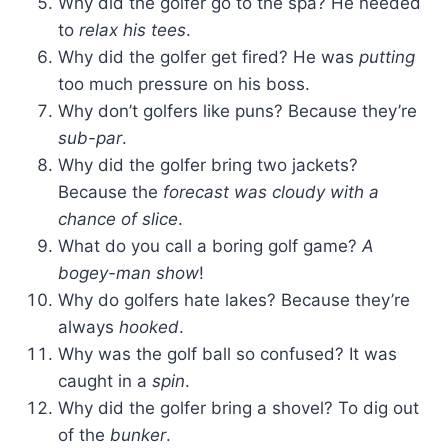
Why did the golfer go to the spa? He needed
to
relax his tees
.
Why did the golfer get fired? He was
putting
too much pressure on his boss.
Why don’t golfers like puns? Because they’re
sub-par
.
Why did the golfer bring two jackets?
Because the
forecast was cloudy with a
chance of slice
.
What do you call a boring golf game?
A
bogey-man show
!
Why do golfers hate lakes? Because they’re
always
hooked
.
Why was the golf ball so confused? It was
caught in a
spin
.
Why did the golfer bring a shovel? To dig out
of the
bunker
.