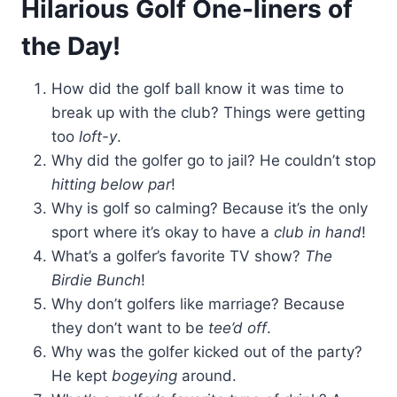
Hilarious Golf One-liners of
the Day!
How did the golf ball know it was time to
break up with the club? Things were getting
too
loft-y
.
Why did the golfer go to jail? He couldn’t stop
hitting below par
!
Why is golf so calming? Because it’s the only
sport where it’s okay to have a
club in hand
!
What’s a golfer’s favorite TV show?
The
Birdie Bunch
!
Why don’t golfers like marriage? Because
they don’t want to be
tee’d off
.
Why was the golfer kicked out of the party?
He kept
bogeying
around.