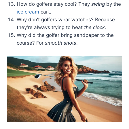
How do golfers stay cool? They
swing
by the
ice cream
cart.
Why don’t golfers wear watches? Because
they’re always trying to beat
the clock
.
Why did the golfer bring sandpaper to the
course? For
smooth shots
.