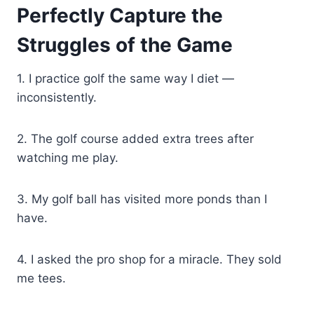
Perfectly Capture the
Struggles of the Game
1. I practice golf the same way I diet —
inconsistently.
2. The golf course added extra trees after
watching me play.
3. My golf ball has visited more ponds than I
have.
4. I asked the pro shop for a miracle. They sold
me tees.