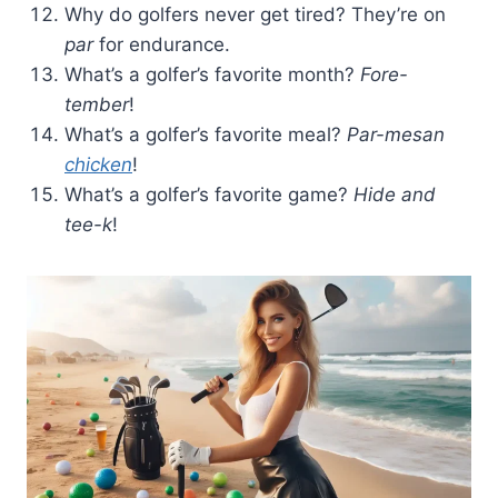
Why do golfers never get tired? They’re on
par
for endurance.
What’s a golfer’s favorite month?
Fore-
tember
!
What’s a golfer’s favorite meal?
Par-mesan
chicken
!
What’s a golfer’s favorite game?
Hide and
tee-k
!