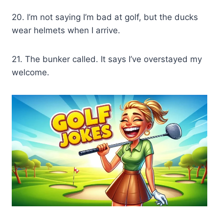
20. I’m not saying I’m bad at golf, but the ducks
wear helmets when I arrive.
21. The bunker called. It says I’ve overstayed my
welcome.