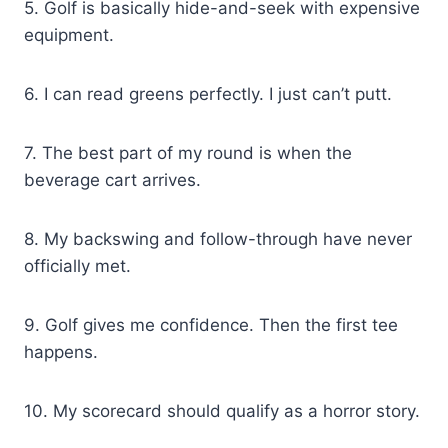
5. Golf is basically hide-and-seek with expensive
equipment.
6. I can read greens perfectly. I just can’t putt.
7. The best part of my round is when the
beverage cart arrives.
8. My backswing and follow-through have never
officially met.
9. Golf gives me confidence. Then the first tee
happens.
10. My scorecard should qualify as a horror story.