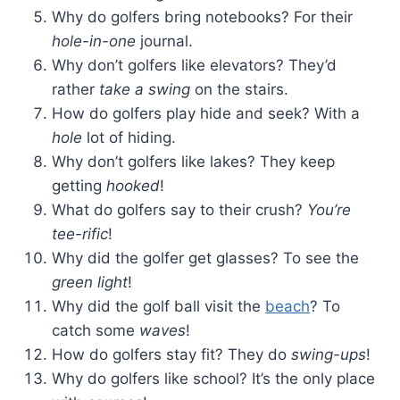
Why do golfers bring notebooks? For their
hole-in-one
journal.
Why don’t golfers like elevators? They’d
rather
take a swing
on the stairs.
How do golfers play hide and seek? With a
hole
lot of hiding.
Why don’t golfers like lakes? They keep
getting
hooked
!
What do golfers say to their crush?
You’re
tee-rific
!
Why did the golfer get glasses? To see the
green light
!
Why did the golf ball visit the
beach
? To
catch some
waves
!
How do golfers stay fit? They do
swing-ups
!
Why do golfers like school? It’s the only place