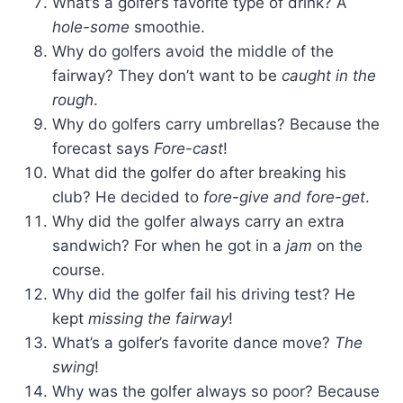
What’s a golfer’s favorite type of drink? A
hole-some
smoothie.
Why do golfers avoid the middle of the
fairway? They don’t want to be
caught in the
rough
.
Why do golfers carry umbrellas? Because the
forecast says
Fore-cast
!
What did the golfer do after breaking his
club? He decided to
fore-give and fore-get
.
Why did the golfer always carry an extra
sandwich? For when he got in a
jam
on the
course.
Why did the golfer fail his driving test? He
kept
missing the fairway
!
What’s a golfer’s favorite dance move?
The
swing
!
Why was the golfer always so poor? Because