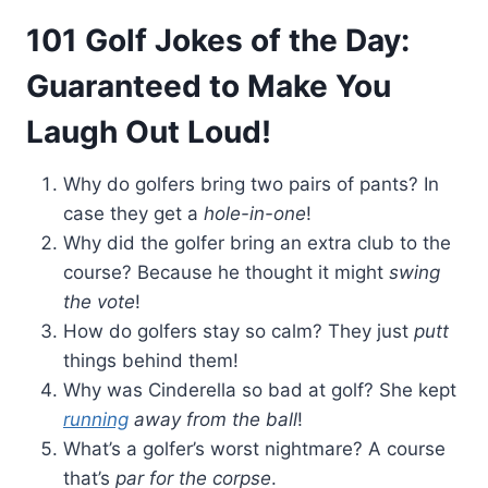
101 Golf Jokes of the Day:
Guaranteed to Make You
Laugh Out Loud!
Why do golfers bring two pairs of pants? In
case they get a
hole-in-one
!
Why did the golfer bring an extra club to the
course? Because he thought it might
swing
the vote
!
How do golfers stay so calm? They just
putt
things behind them!
Why was Cinderella so bad at golf? She kept
running
away from the ball
!
What’s a golfer’s worst nightmare? A course
that’s
par for the corpse
.