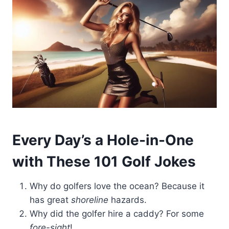
Every Day’s a Hole-in-One
with These 101 Golf Jokes
Why do golfers love the ocean? Because it
has great
shoreline
hazards.
Why did the golfer hire a caddy? For some
fore-sight
!