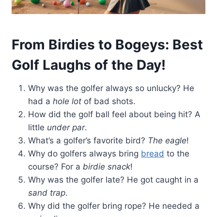
From Birdies to Bogeys: Best
Golf Laughs of the Day!
Why was the golfer always so unlucky? He
had a
hole lot
of bad shots.
How did the golf ball feel about being hit? A
little
under par
.
What’s a golfer’s favorite bird?
The eagle
!
Why do golfers always bring
bread
to the
course? For a
birdie snack
!
Why was the golfer late? He got caught in a
sand trap
.
Why did the golfer bring rope? He needed a