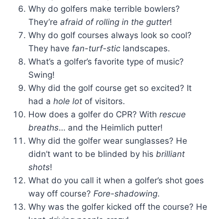
Why do golfers make terrible bowlers?
They’re
afraid of rolling in the gutter
!
Why do golf courses always look so cool?
They have
fan-turf-stic
landscapes.
What’s a golfer’s favorite type of music?
Swing!
Why did the golf course get so excited? It
had a
hole lot
of visitors.
How does a golfer do CPR? With
rescue
breaths
… and the Heimlich putter!
Why did the golfer wear sunglasses? He
didn’t want to be blinded by his
brilliant
shots
!
What do you call it when a golfer’s shot goes
way off course?
Fore-shadowing
.
Why was the golfer kicked off the course? He