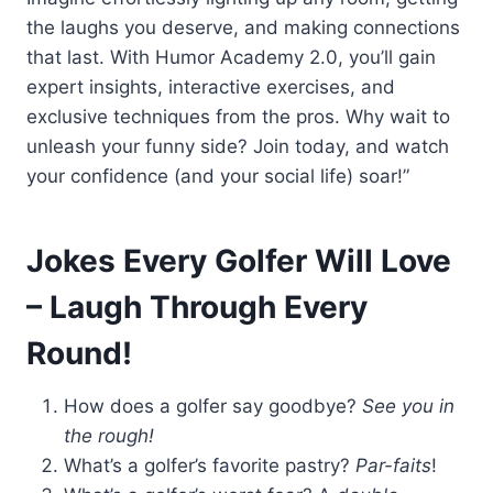
the laughs you deserve, and making connections
that last. With Humor Academy 2.0, you’ll gain
expert insights, interactive exercises, and
exclusive techniques from the pros. Why wait to
unleash your funny side? Join today, and watch
your confidence (and your social life) soar!”
Jokes Every Golfer Will Love
– Laugh Through Every
Round!
How does a golfer say goodbye?
See you in
the rough!
What’s a golfer’s favorite pastry?
Par-faits
!