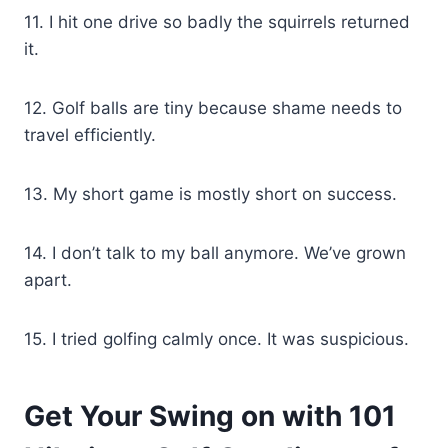
11. I hit one drive so badly the squirrels returned
it.
12. Golf balls are tiny because shame needs to
travel efficiently.
13. My short game is mostly short on success.
14. I don’t talk to my ball anymore. We’ve grown
apart.
15. I tried golfing calmly once. It was suspicious.
Get Your Swing on with 101