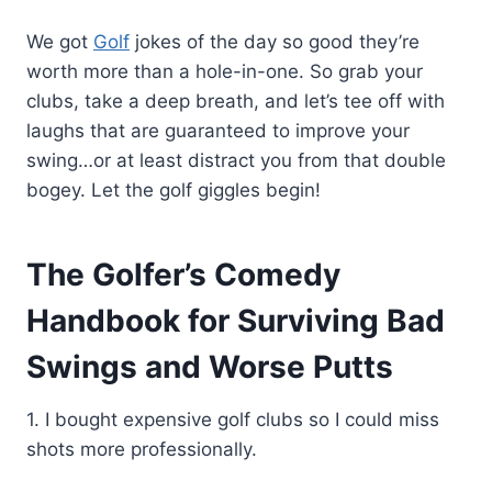
We got
Golf
jokes of the day so good they’re
worth more than a hole-in-one. So grab your
clubs, take a deep breath, and let’s tee off with
laughs that are guaranteed to improve your
swing…or at least distract you from that double
bogey. Let the golf giggles begin!
The Golfer’s Comedy
Handbook for Surviving Bad
Swings and Worse Putts
1. I bought expensive golf clubs so I could miss
shots more professionally.