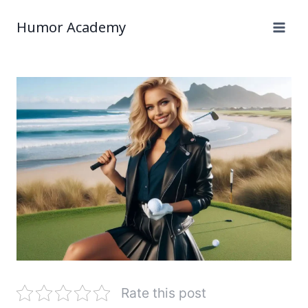
Humor Academy
Rate this post