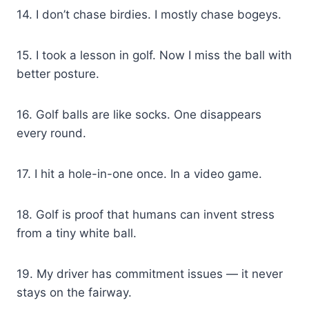
14. I don’t chase birdies. I mostly chase bogeys.
15. I took a lesson in golf. Now I miss the ball with
better posture.
16. Golf balls are like socks. One disappears
every round.
17. I hit a hole-in-one once. In a video game.
18. Golf is proof that humans can invent stress
from a tiny white ball.
19. My driver has commitment issues — it never
stays on the fairway.