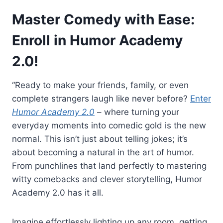
Master Comedy with Ease:
Enroll in Humor Academy
2.0!
“Ready to make your friends, family, or even
complete strangers laugh like never before?
Enter
Humor Academy 2.0
– where turning your
everyday moments into comedic gold is the new
normal. This isn’t just about telling jokes; it’s
about becoming a natural in the art of humor.
From punchlines that land perfectly to mastering
witty comebacks and clever storytelling, Humor
Academy 2.0 has it all.
Imagine effortlessly lighting up any room, getting