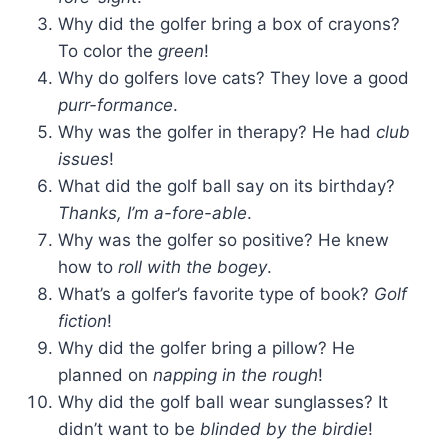
Why did the golfer bring a box of crayons?
To color the
green
!
Why do golfers love cats? They love a good
purr-formance
.
Why was the golfer in therapy? He had
club
issues
!
What did the golf ball say on its birthday?
Thanks, I’m a-fore-able
.
Why was the golfer so positive? He knew
how to
roll with the bogey
.
What’s a golfer’s favorite type of book?
Golf
fiction
!
Why did the golfer bring a pillow? He
planned on
napping in the rough
!
Why did the golf ball wear sunglasses? It
didn’t want to be
blinded by the birdie
!