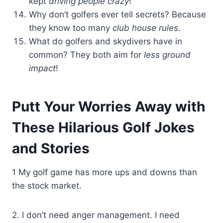
kept
driving people crazy
!
Why don’t golfers ever tell secrets? Because
they know too many
club house rules
.
What do golfers and skydivers have in
common? They both aim for
less ground
impact
!
Putt Your Worries Away with
These Hilarious Golf Jokes
and Stories
1 My golf game has more ups and downs than
the stock market.
2. I don’t need anger management. I need