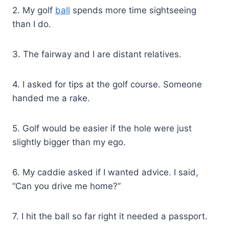
2. My golf
ball
spends more time sightseeing
than I do.
3. The fairway and I are distant relatives.
4. I asked for tips at the golf course. Someone
handed me a rake.
5. Golf would be easier if the hole were just
slightly bigger than my ego.
6. My caddie asked if I wanted advice. I said,
“Can you drive me home?”
7. I hit the ball so far right it needed a passport.