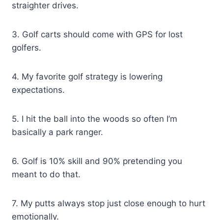
straighter drives.
3. Golf carts should come with GPS for lost
golfers.
4. My favorite golf strategy is lowering
expectations.
5. I hit the ball into the woods so often I’m
basically a park ranger.
6. Golf is 10% skill and 90% pretending you
meant to do that.
7. My putts always stop just close enough to hurt
emotionally.