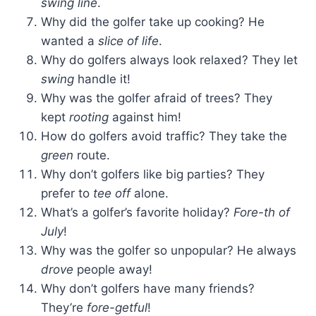
swing line
.
Why did the golfer take up cooking? He
wanted a
slice of life
.
Why do golfers always look relaxed? They let
swing
handle it!
Why was the golfer afraid of trees? They
kept
rooting
against him!
How do golfers avoid traffic? They take the
green
route.
Why don’t golfers like big parties? They
prefer to
tee off
alone.
What’s a golfer’s favorite holiday?
Fore-th of
July
!
Why was the golfer so unpopular? He always
drove
people away!
Why don’t golfers have many friends?
They’re
fore-getful
!