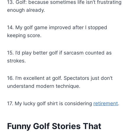
13. Golf: because sometimes life isn’t frustrating
enough already.
14. My golf game improved after I stopped
keeping score.
15. I’d play better golf if sarcasm counted as
strokes.
16. I’m excellent at golf. Spectators just don’t
understand modern technique.
17. My lucky golf shirt is considering
retirement
.
Funny Golf Stories That