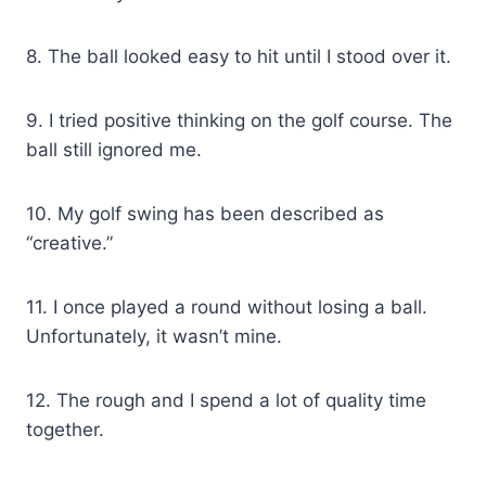
8. The ball looked easy to hit until I stood over it.
9. I tried positive thinking on the golf course. The
ball still ignored me.
10. My golf swing has been described as
“creative.”
11. I once played a round without losing a ball.
Unfortunately, it wasn’t mine.
12. The rough and I spend a lot of quality time
together.