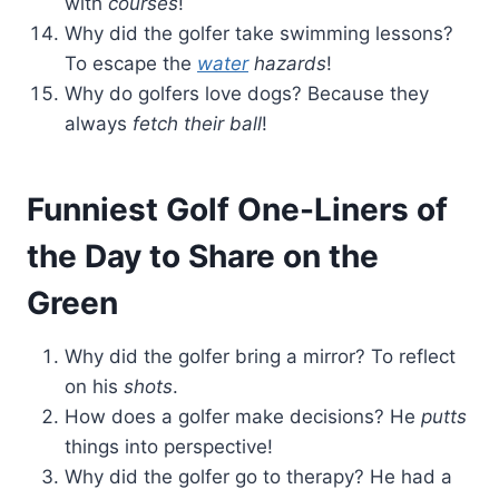
with
courses
!
Why did the golfer take swimming lessons?
To escape the
water
hazards
!
Why do golfers love dogs? Because they
always
fetch their ball
!
Funniest Golf One-Liners of
the Day to Share on the
Green
Why did the golfer bring a mirror? To reflect
on his
shots
.
How does a golfer make decisions? He
putts
things into perspective!
Why did the golfer go to therapy? He had a