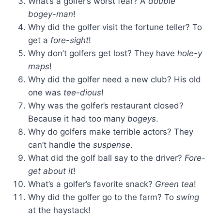
What’s a golfer’s worst fear? A
double
bogey-man
!
Why did the golfer visit the fortune teller? To
get a
fore-sight
!
Why don’t golfers get lost? They have
hole-y
maps
!
Why did the golfer need a new club? His old
one was
tee-dious
!
Why was the golfer’s restaurant closed?
Because it had too many
bogeys
.
Why do golfers make terrible actors? They
can’t handle the
suspense
.
What did the golf ball say to the driver?
Fore-
get about it
!
What’s a golfer’s favorite snack?
Green tea
!
Why did the golfer go to the farm? To
swing
at the haystack!