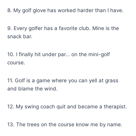
8. My golf glove has worked harder than I have.
9. Every golfer has a favorite club. Mine is the
snack bar.
10. I finally hit under par… on the mini-golf
course.
11. Golf is a game where you can yell at grass
and blame the wind.
12. My swing coach quit and became a therapist.
13. The trees on the course know me by name.