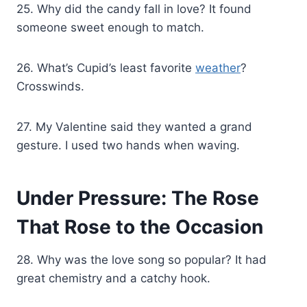
25. Why did the candy fall in love? It found
someone sweet enough to match.
26. What’s Cupid’s least favorite
weather
?
Crosswinds.
27. My Valentine said they wanted a grand
gesture. I used two hands when waving.
Under Pressure: The Rose
That Rose to the Occasion
28. Why was the love song so popular? It had
great chemistry and a catchy hook.