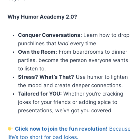
Why Humor Academy 2.0?
Conquer Conversations:
Learn how to drop
punchlines that
land
every time.
Own the Room:
From boardrooms to dinner
parties, become the person everyone wants
to listen to.
Stress? What’s That?
Use humor to lighten
the mood and create deeper connections.
Tailored for YOU:
Whether you’re cracking
jokes for your friends or adding spice to
presentations, we’ve got you covered.
Click now to join the fun revolution!
Because
life’s too short for bad jokes.