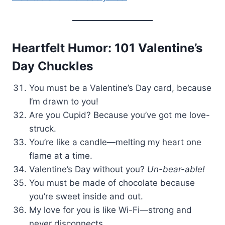
Heartfelt Humor: 101 Valentine’s
Day Chuckles
You must be a Valentine’s Day card, because
I’m drawn to you!
Are you Cupid? Because you’ve got me love-
struck.
You’re like a candle—melting my heart one
flame at a time.
Valentine’s Day without you?
Un-bear-able!
You must be made of chocolate because
you’re sweet inside and out.
My love for you is like Wi-Fi—strong and
never disconnects.