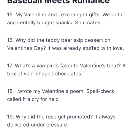
Baseball Meets Romance
15. My Valentine and I exchanged gifts. We both
accidentally bought snacks. Soulmates.
16. Why did the teddy bear skip dessert on
Valentine’s Day? It was already stuffed with love.
17. What’s a vampire’s favorite Valentine’s treat? A
box of vein-shaped chocolates.
18. I wrote my Valentine a poem. Spell-check
called it a cry for help.
19. Why did the rose get promoted? It always
delivered under pressure.