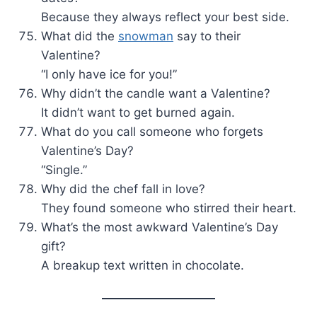
Because they always reflect your best side.
What did the
snowman
say to their
Valentine?
“I only have ice for you!”
Why didn’t the candle want a Valentine?
It didn’t want to get burned again.
What do you call someone who forgets
Valentine’s Day?
“Single.”
Why did the chef fall in love?
They found someone who stirred their heart.
What’s the most awkward Valentine’s Day
gift?
A breakup text written in chocolate.