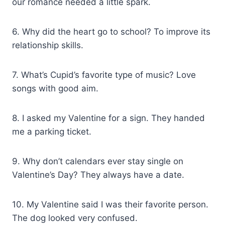
our romance needed a little spark.
6. Why did the heart go to school? To improve its
relationship skills.
7. What’s Cupid’s favorite type of music? Love
songs with good aim.
8. I asked my Valentine for a sign. They handed
me a parking ticket.
9. Why don’t calendars ever stay single on
Valentine’s Day? They always have a date.
10. My Valentine said I was their favorite person.
The dog looked very confused.