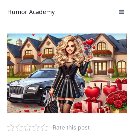
Humor Academy
Rate this post