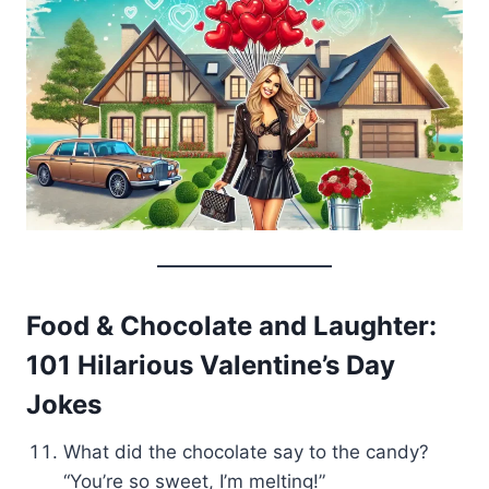
Food & Chocolate and Laughter:
101 Hilarious Valentine’s Day
Jokes
What did the chocolate say to the candy?
“You’re so sweet, I’m melting!”