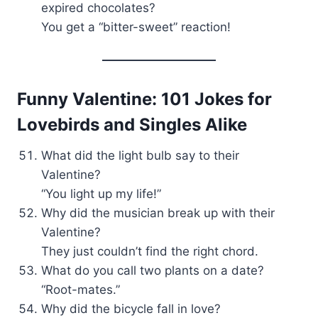
expired chocolates?
You get a “bitter-sweet” reaction!
Funny Valentine: 101 Jokes for
Lovebirds and Singles Alike
What did the light bulb say to their
Valentine?
“You light up my life!”
Why did the musician break up with their
Valentine?
They just couldn’t find the right chord.
What do you call two plants on a date?
“Root-mates.”
Why did the bicycle fall in love?