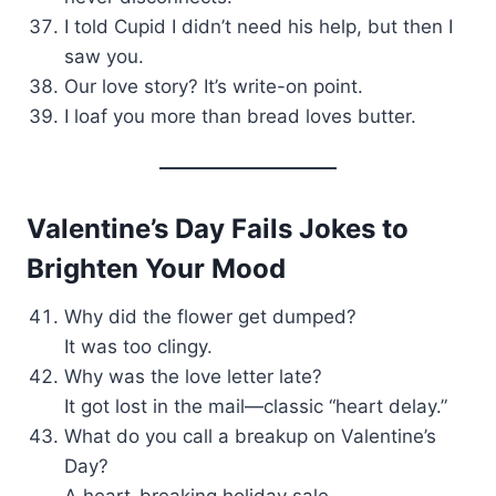
I told Cupid I didn’t need his help, but then I
saw you.
Our love story? It’s write-on point.
I loaf you more than bread loves butter.
Valentine’s Day Fails Jokes to
Brighten Your Mood
Why did the flower get dumped?
It was too clingy.
Why was the love letter late?
It got lost in the mail—classic “heart delay.”
What do you call a breakup on Valentine’s
Day?