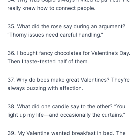
really knew how to connect people.
35. What did the rose say during an argument?
“Thorny issues need careful handling.”
36. I bought fancy chocolates for Valentine’s Day.
Then I taste-tested half of them.
37. Why do bees make great Valentines? They’re
always buzzing with affection.
38. What did one candle say to the other? “You
light up my life—and occasionally the curtains.”
39. My Valentine wanted breakfast in bed. The