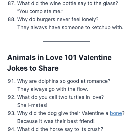
What did the wine bottle say to the glass?
“You complete me.”
Why do burgers never feel lonely?
They always have someone to ketchup with.
Animals in Love 101 Valentine
Jokes to Share
Why are dolphins so good at romance?
They always go with the flow.
What do you call two turtles in love?
Shell-mates!
Why did the dog give their Valentine a
bone
?
Because it was their best friend!
What did the horse say to its crush?