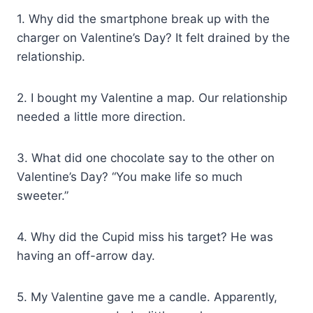
1. Why did the smartphone break up with the
charger on Valentine’s Day? It felt drained by the
relationship.
2. I bought my Valentine a map. Our relationship
needed a little more direction.
3. What did one chocolate say to the other on
Valentine’s Day? “You make life so much
sweeter.”
4. Why did the Cupid miss his target? He was
having an off-arrow day.
5. My Valentine gave me a candle. Apparently,