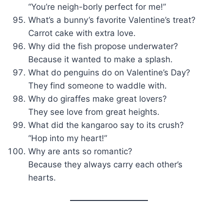
“You’re neigh-borly perfect for me!”
What’s a bunny’s favorite Valentine’s treat?
Carrot cake with extra love.
Why did the fish propose underwater?
Because it wanted to make a splash.
What do penguins do on Valentine’s Day?
They find someone to waddle with.
Why do giraffes make great lovers?
They see love from great heights.
What did the kangaroo say to its crush?
“Hop into my heart!”
Why are ants so romantic?
Because they always carry each other’s
hearts.