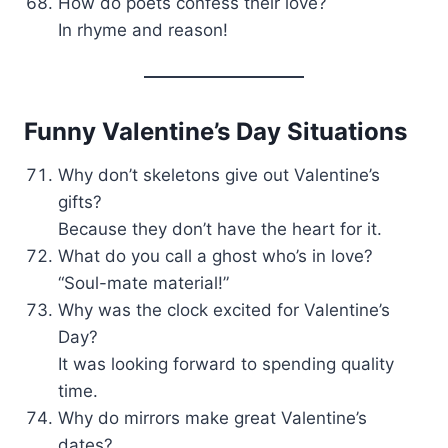
How do poets confess their love?
In rhyme and reason!
Funny Valentine’s Day Situations
Why don’t skeletons give out Valentine’s
gifts?
Because they don’t have the heart for it.
What do you call a ghost who’s in love?
“Soul-mate material!”
Why was the clock excited for Valentine’s
Day?
It was looking forward to spending quality
time.
Why do mirrors make great Valentine’s
dates?