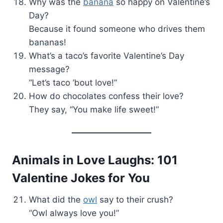
Why was the
banana
so happy on Valentine’s
Day?
Because it found someone who drives them
bananas!
What’s a taco’s favorite Valentine’s Day
message?
“Let’s taco ’bout love!”
How do chocolates confess their love?
They say, “You make life sweet!”
Animals in Love Laughs: 101
Valentine Jokes for You
What did the
owl
say to their crush?
“Owl always love you!”