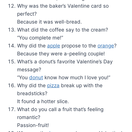
Why was the baker’s Valentine card so
perfect?
Because it was well-bread.
What did the coffee say to the cream?
“You complete me!”
Why did the
apple
propose to the
orange
?
Because they were a-peeling couple!
What’s a donut’s favorite Valentine’s Day
message?
“You
donut
know how much I love you!”
Why did the
pizza
break up with the
breadsticks?
It found a hotter slice.
What do you call a fruit that’s feeling
romantic?
Passion-fruit!