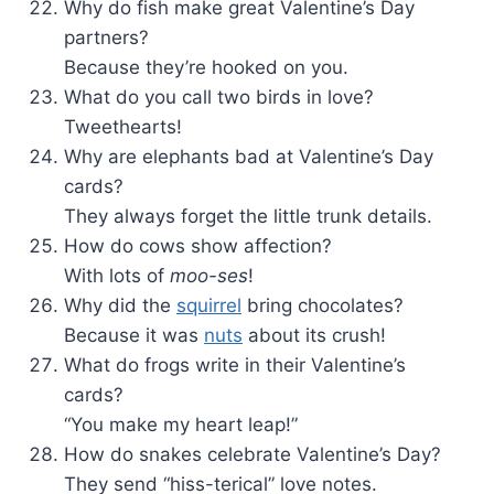
Why do fish make great Valentine’s Day
partners?
Because they’re hooked on you.
What do you call two birds in love?
Tweethearts!
Why are elephants bad at Valentine’s Day
cards?
They always forget the little trunk details.
How do cows show affection?
With lots of
moo-ses
!
Why did the
squirrel
bring chocolates?
Because it was
nuts
about its crush!
What do frogs write in their Valentine’s
cards?
“You make my heart leap!”
How do snakes celebrate Valentine’s Day?
They send “hiss-terical” love notes.