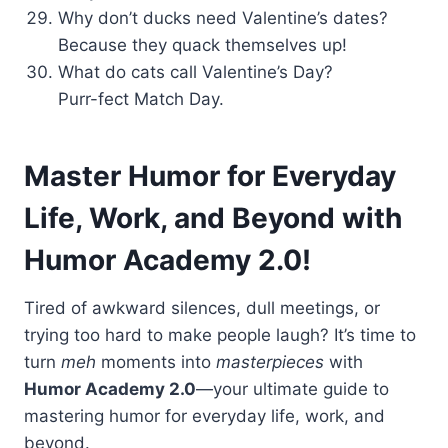
Why don’t ducks need Valentine’s dates?
Because they quack themselves up!
What do cats call Valentine’s Day?
Purr-fect Match Day.
Master Humor for Everyday
Life, Work, and Beyond
with
Humor Academy 2.0!
Tired of awkward silences, dull meetings, or
trying too hard to make people laugh? It’s time to
turn
meh
moments into
masterpieces
with
Humor Academy 2.0
—your ultimate guide to
mastering humor for everyday life, work, and
beyond.