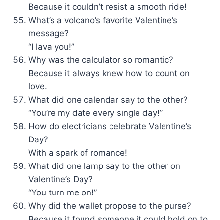
Because it couldn’t resist a smooth ride!
What’s a volcano’s favorite Valentine’s
message?
“I lava you!”
Why was the calculator so romantic?
Because it always knew how to count on
love.
What did one calendar say to the other?
“You’re my date every single day!”
How do electricians celebrate Valentine’s
Day?
With a spark of romance!
What did one lamp say to the other on
Valentine’s Day?
“You turn me on!”
Why did the wallet propose to the purse?
Because it found someone it could hold on to