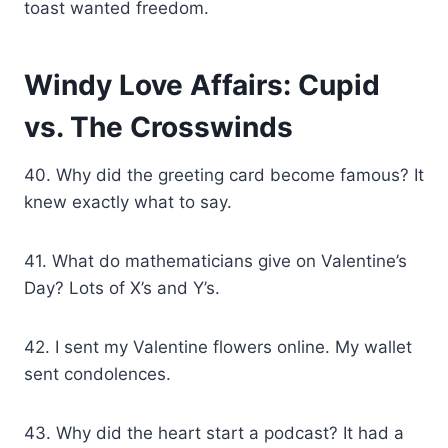
toast wanted freedom.
Windy Love Affairs: Cupid
vs. The Crosswinds
40. Why did the greeting card become famous? It
knew exactly what to say.
41. What do mathematicians give on Valentine’s
Day? Lots of X’s and Y’s.
42. I sent my Valentine flowers online. My wallet
sent condolences.
43. Why did the heart start a podcast? It had a