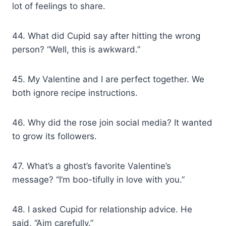
lot of feelings to share.
44. What did Cupid say after hitting the wrong
person? “Well, this is awkward.”
45. My Valentine and I are perfect together. We
both ignore recipe instructions.
46. Why did the rose join social media? It wanted
to grow its followers.
47. What’s a ghost’s favorite Valentine’s
message? “I’m boo-tifully in love with you.”
48. I asked Cupid for relationship advice. He
said, “Aim carefully.”