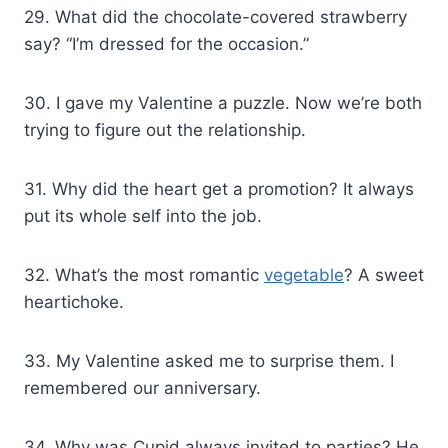
29. What did the chocolate-covered strawberry
say? “I’m dressed for the occasion.”
30. I gave my Valentine a puzzle. Now we’re both
trying to figure out the relationship.
31. Why did the heart get a promotion? It always
put its whole self into the job.
32. What’s the most romantic
vegetable
? A sweet
heartichoke.
33. My Valentine asked me to surprise them. I
remembered our anniversary.
34. Why was Cupid always invited to parties? He