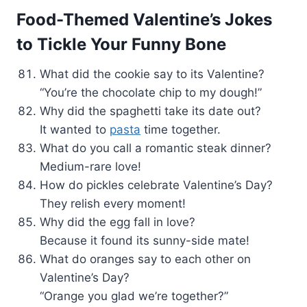
Food-Themed Valentine’s Jokes
to Tickle Your Funny Bone
What did the cookie say to its Valentine?
“You’re the chocolate chip to my dough!”
Why did the spaghetti take its date out?
It wanted to
pasta
time together.
What do you call a romantic steak dinner?
Medium-rare love!
How do pickles celebrate Valentine’s Day?
They relish every moment!
Why did the egg fall in love?
Because it found its sunny-side mate!
What do oranges say to each other on
Valentine’s Day?
“Orange you glad we’re together?”