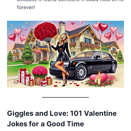
forever!
Giggles and Love: 101 Valentine
Jokes for a Good Time