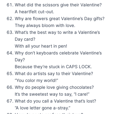
What did the scissors give their Valentine?
A heartfelt cut-out.
Why are flowers great Valentine’s Day gifts?
They always bloom with love.
What’s the best way to write a Valentine’s
Day card?
With all your heart in pen!
Why don’t keyboards celebrate Valentine’s
Day?
Because they’re stuck in CAPS LOCK.
What do artists say to their Valentine?
“You color my world!”
Why do people love giving chocolates?
It’s the sweetest way to say, “I care!”
What do you call a Valentine that’s lost?
“A love letter gone a-stray.”