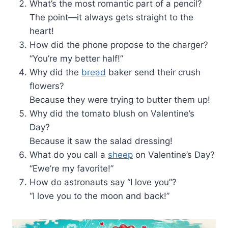
What’s the most romantic part of a pencil?
The point—it always gets straight to the
heart!
How did the phone propose to the charger?
“You’re my better half!”
Why did the
bread
baker send their crush
flowers?
Because they were trying to butter them up!
Why did the tomato blush on Valentine’s
Day?
Because it saw the salad dressing!
What do you call a
sheep
on Valentine’s Day?
“Ewe’re my favorite!”
How do astronauts say “I love you”?
“I love you to the moon and back!”