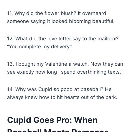
11. Why did the flower blush? It overheard
someone saying it looked blooming beautiful.
12. What did the love letter say to the mailbox?
“You complete my delivery.”
13. I bought my Valentine a watch. Now they can
see exactly how long I spend overthinking texts.
14. Why was Cupid so good at baseball? He
always knew how to hit hearts out of the park.
Cupid Goes Pro: When