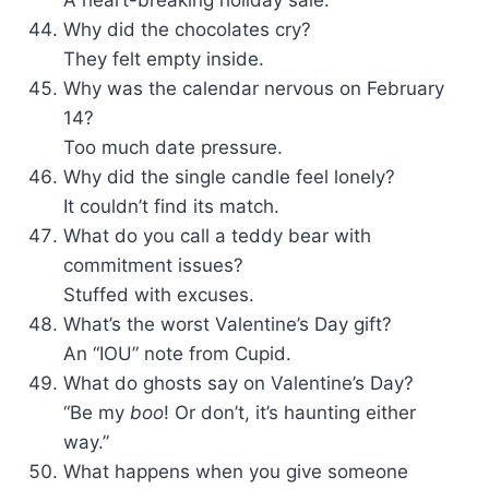
A heart-breaking holiday sale.
Why did the chocolates cry?
They felt empty inside.
Why was the calendar nervous on February
14?
Too much date pressure.
Why did the single candle feel lonely?
It couldn’t find its match.
What do you call a teddy bear with
commitment issues?
Stuffed with excuses.
What’s the worst Valentine’s Day gift?
An “IOU” note from Cupid.
What do ghosts say on Valentine’s Day?
“Be my
boo
! Or don’t, it’s haunting either
way.”
What happens when you give someone