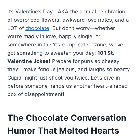
It’s Valentine’s Day—AKA the annual celebration
of overpriced flowers, awkward love notes, and a
LOT of
chocolate
. But don’t worry—whether
you’re madly in love, happily single, or
somewhere in the ‘it’s complicated’ zone, we’ve
got something to sweeten your day:
101 St.
Valentine Jokes!
Prepare for puns so cheesy
they’ll make fondue jealous, and laughs so hearty
Cupid might just shoot you twice. Let’s dive in
before someone hands us another heart-shaped
box of disappointment!
The Chocolate Conversation
Humor That Melted Hearts