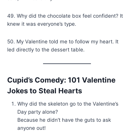
49. Why did the chocolate box feel confident? It
knew it was everyone’s type.
50. My Valentine told me to follow my heart. It
led directly to the dessert table.
Cupid’s Comedy: 101 Valentine
Jokes to Steal Hearts
Why did the skeleton go to the Valentine’s
Day party alone?
Because he didn’t have the guts to ask
anyone out!