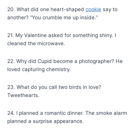
20. What did one heart-shaped
cookie
say to
another? “You crumble me up inside.”
21. My Valentine asked for something shiny. I
cleaned the microwave.
22. Why did Cupid become a photographer? He
loved capturing chemistry.
23. What do you call two birds in love?
Tweethearts.
24. I planned a romantic dinner. The smoke alarm
planned a surprise appearance.